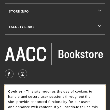
STORE INFO
FACULTY LINKS
VISIT US ON SOCIAL MEDIA
FOLLOW US ON FACEBOOK (OPENS IN A NEW TAB)
FOLLOW US ON INSTAGRAM (OPENS IN A N
SUMMER HOURS MAY 26 - AUGUST 13
Cookie Usage Notification
Cookies
- This site requires the use of cookies to
handle and secure user sessions throughout the
Wednesday 8:30AM - 4:30PM
CLOSED
site, provide enhanced funtionality for our users,
Special Closing
and enhance web content. If you continue to use this