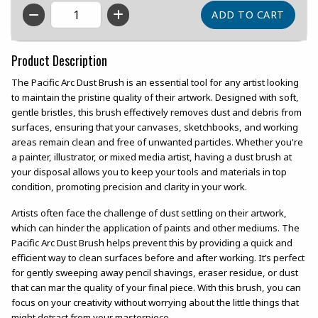
QTY
Product Description
The Pacific Arc Dust Brush is an essential tool for any artist looking
to maintain the pristine quality of their artwork. Designed with soft,
gentle bristles, this brush effectively removes dust and debris from
surfaces, ensuring that your canvases, sketchbooks, and working
areas remain clean and free of unwanted particles. Whether you're
a painter, illustrator, or mixed media artist, having a dust brush at
your disposal allows you to keep your tools and materials in top
condition, promoting precision and clarity in your work.
Artists often face the challenge of dust settling on their artwork,
which can hinder the application of paints and other mediums. The
Pacific Arc Dust Brush helps prevent this by providing a quick and
efficient way to clean surfaces before and after working. It’s perfect
for gently sweeping away pencil shavings, eraser residue, or dust
that can mar the quality of your final piece. With this brush, you can
focus on your creativity without worrying about the little things that
might detract from your masterpiece.