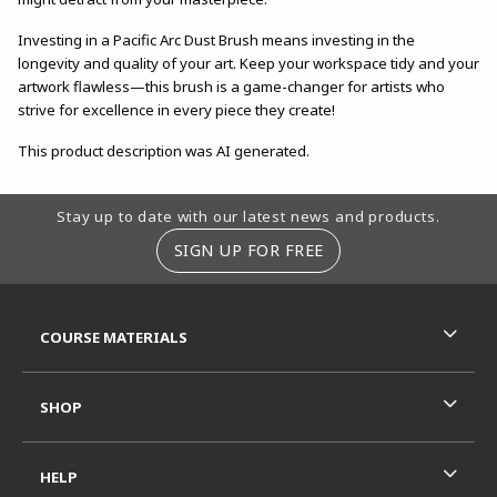
Investing in a Pacific Arc Dust Brush means investing in the
longevity and quality of your art. Keep your workspace tidy and your
artwork flawless—this brush is a game-changer for artists who
strive for excellence in every piece they create!
This product description was AI generated.
Footer Information
Stay up to date with our latest news and products.
SIGN UP FOR FREE
RESOURCES AND QUICK LINKS
COURSE MATERIALS
SHOP
HELP