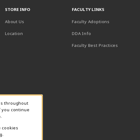
STORE INFO
FACULTY LINKS
About Us
Faculty Adoptions
(opens in a new tab)
Location
DDA Info
Faculty Best Practices
ns throughout
f you continue
.
e cookies
g.