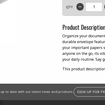
QTY
Product Descriptio
Organize your documents
durable envelope feature
your important papers sa
anyone on the go, its vib
your daily routine. Say g
This product descriptio
SIGN UP FOR FR
 up to date with our latest news and products.