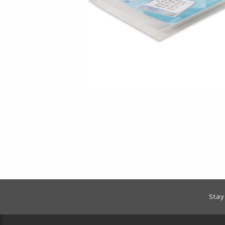
Footer Information
Stay