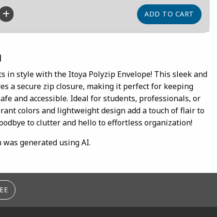
n
 in style with the Itoya Polyzip Envelope! This sleek and
s a secure zip closure, making it perfect for keeping
fe and accessible. Ideal for students, professionals, or
rant colors and lightweight design add a touch of flair to
oodbye to clutter and hello to effortless organization!
n was generated using AI.
EE