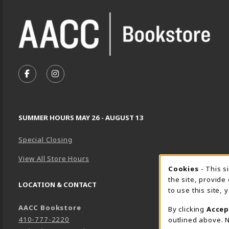
VISIT US ON SOCIAL MEDIA
FOLLOW US ON FACEBOOK (OPENS IN A NEW TA
FOLLOW US ON INSTAGRAM (OPENS IN A 
SUMMER HOURS MAY 26 - AUGUST 13
Special Closing
View All Store Hours
Cookie 
Cookies
- This s
the site, provide
LOCATION & CONTACT
to use this site,
AACC Bookstore
By clicking
Accep
410-777-2220
outlined above. N