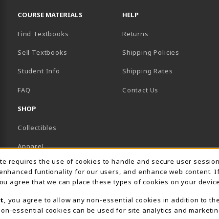
RESOURCES AND QUICK LINKS
COURSE MATERIALS
HELP
Find Textbooks
Returns
Sell Textbooks
Shipping Policies
Student Info
Shipping Rates
B)
NEW TAB)
FAQ
Contact Us
SHOP
Collectibles
Apparel
Usage Notification
ite requires the use of cookies to handle and secure user sessio
Gifts
 enhanced funtionality for our users, and enhance web content. I
 you agree that we can place these types of cookies on your device
Supplies & Uniforms
t
, you agree to allow any non-essential cookies in addition to th
General Merchandise
on-essential cookies can be used for site analytics and marketin