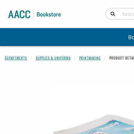
Search Produc
B
DEPARTMENTS
SUPPLIES & UNIFORMS
PRINTMAKING
PRODUCT DETAI
Begin product 