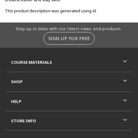
This product description was generated using AI
Footer Information
Stay up to date with our latest news and products.
SIGN UP FOR FREE
RESOURCES AND QUICK LINKS
COURSE MATERIALS
SHOP
HELP
STORE INFO