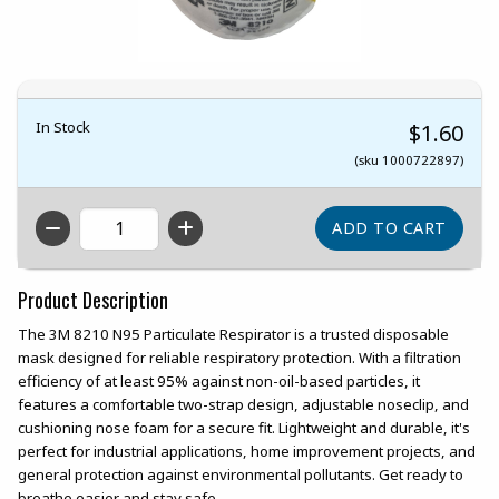
In Stock
$1.60
(sku 1000722897)
QTY
Product Description
The 3M 8210 N95 Particulate Respirator is a trusted disposable
mask designed for reliable respiratory protection. With a filtration
efficiency of at least 95% against non-oil-based particles, it
features a comfortable two-strap design, adjustable noseclip, and
cushioning nose foam for a secure fit. Lightweight and durable, it's
perfect for industrial applications, home improvement projects, and
general protection against environmental pollutants. Get ready to
breathe easier and stay safe.