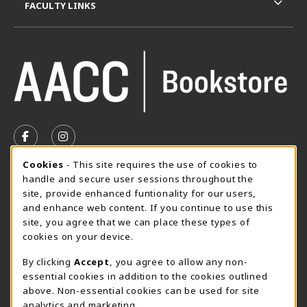
FACULTY LINKS
VISIT US ON SOCIAL MEDIA
FOLLOW US ON FACEBOOK (OPENS IN A NEW TAB)
FOLLOW US ON INSTAGRAM (OPENS IN A N
Cookie Usage Notification
Cookies
- This site requires the use of cookies to
SUMMER HOURS MAY 26 - AUGUST 13
handle and secure user sessions throughout the
site, provide enhanced funtionality for our users,
Special Closing
and enhance web content. If you continue to use this
site, you agree that we can place these types of
View All Store Hours
cookies on your device.
LOCATION & CONTACT
By clicking
Accept
, you agree to allow any non-
essential cookies in addition to the cookies outlined
AACC Bookstore
above. Non-essential cookies can be used for site
410-777-2220
analytics and marketing.