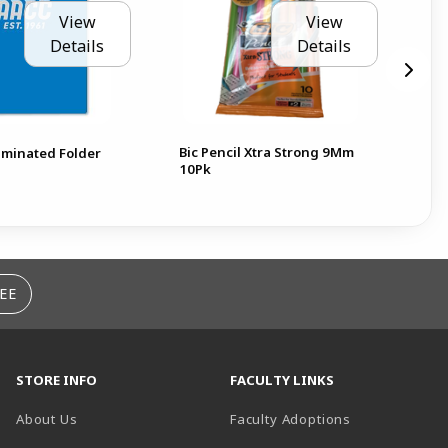
View
View
Details
Details
Bic Pencil Xtra Strong 9Mm
minated Folder
N
10Pk
EE
STORE INFO
FACULTY LINKS
About Us
Faculty Adoptions