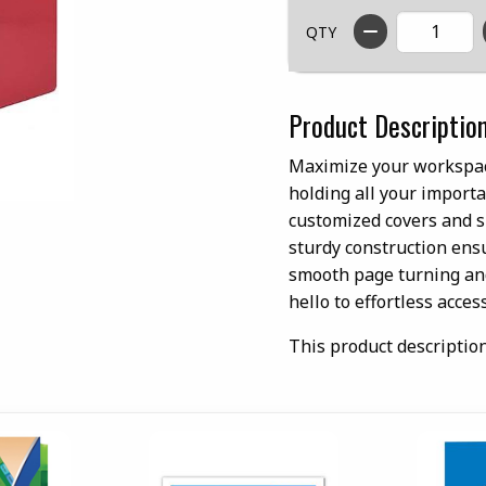
QTY
Product Descriptio
Maximize your workspace
holding all your importa
customized covers and sp
sturdy construction ens
smooth page turning and
hello to effortless access
This product descriptio