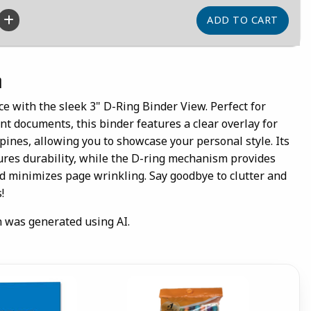
n
 with the sleek 3" D-Ring Binder View. Perfect for
nt documents, this binder features a clear overlay for
ines, allowing you to showcase your personal style. Its
ures durability, while the D-ring mechanism provides
 minimizes page wrinkling. Say goodbye to clutter and
!
n was generated using AI.