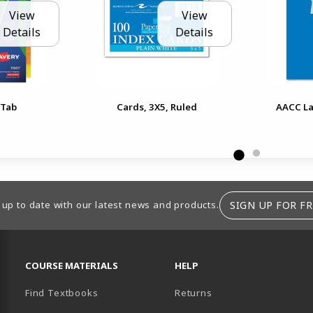
View
View
Details
Details
 Tab
Cards, 3X5, Ruled
AACC La
SIGN UP FOR FR
 up to date with our latest news and products.
RESOURCES AND QUICK LINKS
COURSE MATERIALS
HELP
Find Textbooks
Returns