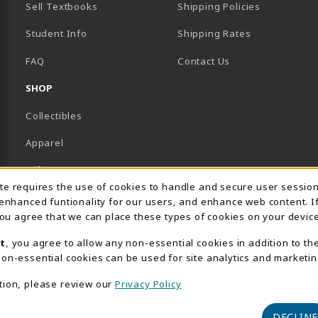
Sell Textbooks
Shipping Policies
Student Info
Shipping Rates
B)
NEW TAB)
FAQ
Contact Us
SHOP
Collectibles
Apparel
Gifts
Usage Notification
ite requires the use of cookies to handle and secure user sessio
Supplies & Uniforms
 enhanced funtionality for our users, and enhance web content. I
 you agree that we can place these types of cookies on your device
General Merchandise
t
, you agree to allow any non-essential cookies in addition to th
Electronics
on-essential cookies can be used for site analytics and marketin
View All Departments
tion, please review our
Privacy Policy
DECLINE