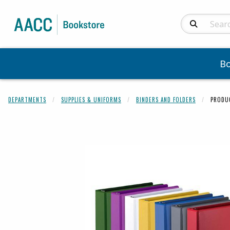
Search Produc
B
DEPARTMENTS
SUPPLIES & UNIFORMS
BINDERS AND FOLDERS
PRODUC
Begin product 