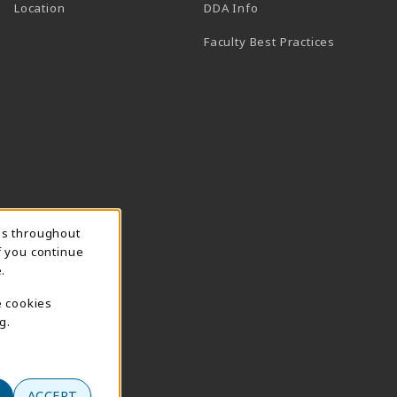
(opens in a new tab)
Location
DDA Info
Faculty Best Practices
ns throughout
f you continue
.
e cookies
g.
ACCEPT