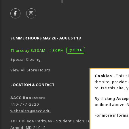
VISIT US ON SOCIAL MEDIA
FOLLOW US ON FACEBOOK (OPENS IN A NEW TA
FOLLOW US ON INSTAGRAM (OPENS IN A 
SUMMER HOURS MAY 26 - AUGUST 13
Thursday 8:30AM - 4:30PM
OPEN
Special Closing
View All Store Hours
Cookie 
Cookies
- This s
the site, provide
LOCATION & CONTACT
to use this site,
AACC Bookstore
By clicking
Accep
410-777-2220
outlined above. N
websales@aacc.edu
For more informa
101 College Parkway - Student Union 160
Arnold
,
MD
21012