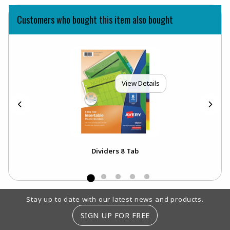
Customers who bought this item also bought
View Details
Dividers 8 Tab
Footer Information
Stay up to date with our latest news and products.
SIGN UP FOR FREE