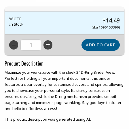
WHITE
$14.49
In Stock
(sku 1090153390)
QTY
Product Description
Maximize your workspace with the sleek 3" D-Ring Binder View.
Perfect for holding all your important documents, this binder
features a clear overlay for customized covers and spines, allowing
you to showcase your personal style. Its sturdy construction
ensures durability, while the D-ring mechanism provides smooth
page turning and minimizes page wrinkling. Say goodbye to clutter
and hello to effortless access!
This product description was generated using AI.