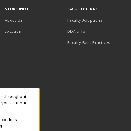
STORE INFO
FACULTY LINKS
About Us
Faculty Adoptions
(opens in a new tab)
Location
DDA Info
Faculty Best Practices
ns throughout
f you continue
.
e cookies
g.