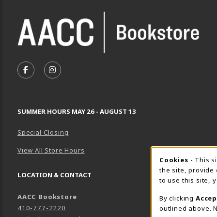
VISIT US ON SOCIAL MEDIA
FOLLOW US ON FACEBOOK (OPENS IN A NEW TA
FOLLOW US ON INSTAGRAM (OPENS IN A 
SUMMER HOURS MAY 26 - AUGUST 13
Special Closing
View All Store Hours
Cookie 
Cookies
- This s
the site, provide
LOCATION & CONTACT
to use this site,
AACC Bookstore
By clicking
Accep
410-777-2220
outlined above. N