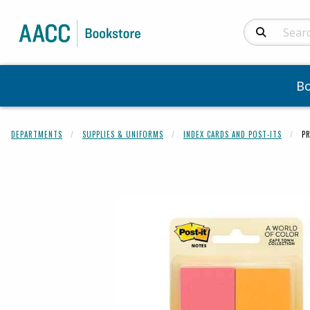
Search Produc
B
DEPARTMENTS
SUPPLIES & UNIFORMS
INDEX CARDS AND POST-ITS
P
Begin product 