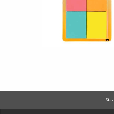
Footer Information
Stay