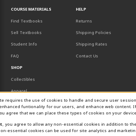
RESOURCES AND QUICK LINKS
COURSE MATERIALS
HELP
Find Textbooks
Returns
Sell Textbooks
Shipping Policies
Student Info
Shipping Rates
B)
NEW TAB)
FAQ
Contact Us
SHOP
Collectibles
Apparel
Usage Notification
ite requires the use of cookies to handle and secure user sessio
Gifts
 enhanced funtionality for our users, and enhance web content. I
 you agree that we can place these types of cookies on your device
Supplies & Uniforms
t
, you agree to allow any non-essential cookies in addition to th
General Merchandise
on-essential cookies can be used for site analytics and marketin