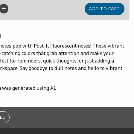
n
notes pop with Post-It Fluorescent notes! These vibrant
e-catching colors that grab attention and make your
ect for reminders, quick thoughts, or just adding a
rkspace. Say goodbye to dull notes and hello to vibrant
n was generated using AI.
EE