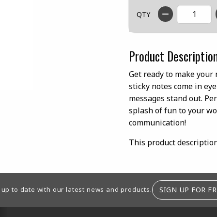
QTY
Product Descriptio
Get ready to make your 
sticky notes come in ey
messages stand out. Perf
splash of fun to your wo
communication!
This product descriptio
SIGN UP FOR FR
 up to date with our latest news and products.