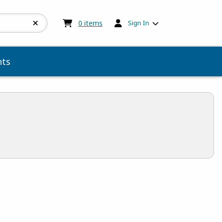
My cart:
0
items
0
items
Sign In
ts