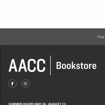
Footer Information
Stay
VISIT US ON SOCIAL MEDIA
FOLLOW US ON FACEBOOK (OPENS IN A NEW TA
FOLLOW US ON INSTAGRAM (OPENS IN A 
SUMMER HOURS MAY 26 - AUGUST 13