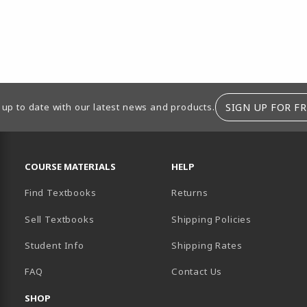
SIGN UP FOR FR
 up to date with our latest news and products.
RESOURCES AND QUICK LINKS
COURSE MATERIALS
HELP
Find Textbooks
Returns
Sell Textbooks
Shipping Policies
Student Info
Shipping Rates
B)
NEW TAB)
FAQ
Contact Us
SHOP