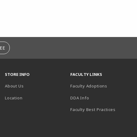
EE
STORE INFO
FACULTY LINKS
About Us
Faculty Adoptions
(opens in a new tab)
Location
DDA Info
Faculty Best Practices