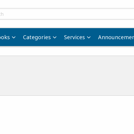
ts
ooks
Categories
Services
Announcemen