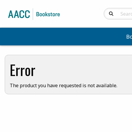
Search Produc
B
Error
The product you have requested is not available.