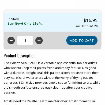
In Stock
$16.95
Buy Now! Only 2 left.
(sku 1001956629)
QTY
Product Description
The Palette Seal 12X16 is a versatile and essential tool for artists
who want to keep their paints fresh and ready for use. Designed
with a durable, airtight seal, this palette allows artists to store their
acrylics, oils, or watercolors without the worry of drying out. Its
generous 12X16 size provides ample space for mixing colors, while
the smooth surface ensures easy clean-up after your creative
session.
Artists need the Palette Seal to maintain their artistic momentum