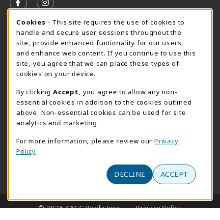
FOLLOW US ON FACEBOOK (OPENS IN A NEW TAB)
FOLLOW US ON INSTAGRAM (OPENS IN A N
Cookie Usage Notification
Cookies
- This site requires the use of cookies to
SUMMER HOURS MAY 26 - AUGUST 13
handle and secure user sessions throughout the
site, provide enhanced funtionality for our users,
Special Closing
and enhance web content. If you continue to use this
site, you agree that we can place these types of
View All Store Hours
cookies on your device.
LOCATION & CONTACT
By clicking
Accept
, you agree to allow any non-
essential cookies in addition to the cookies outlined
AACC Bookstore
above. Non-essential cookies can be used for site
410-777-2220
analytics and marketing.
websales@aacc.edu
For more information, please review our
Privacy
101 College Parkway - Student Union 160
Policy
Arnold
,
MD
21012
(opens in a New tab)
DECLINE
ACCEPT
View Map
LINKS TO LEGAL INFORMATION
© 2026 AACC Bookstore
Privacy Policy