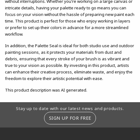
without interruptions. Whether you're working on a large canvas or
intricate details, having your palette ready to go means you can
focus on your vision without the hassle of preparing new paint each
time. This product is perfect for those who enjoy working in layers
or prefer to set up their colors in advance for a more streamlined
workflow.
In addition, the Palette Seal is ideal for both studio use and outdoor
painting sessions, as it protects your materials from dust and
debris, ensuring that every stroke of your brush is as vibrant and
true to your vision as possible. By investing in this product, artists
can enhance their creative process, eliminate waste, and enjoy the
freedom to explore their artistic potential with ease.
This product description was AI generated.
Footer Information
Stay up to date with our latest news and products.
SIGN UP FOR FREE
RESOURCES AND QUICK LINKS