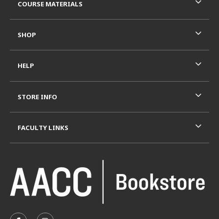
COURSE MATERIALS
SHOP
HELP
STORE INFO
FACULTY LINKS
VISIT US ON SOCIAL MEDIA