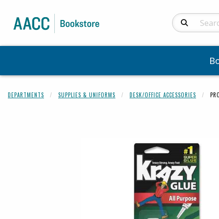
Search Produc
B
DEPARTMENTS
SUPPLIES & UNIFORMS
DESK/OFFICE ACCESSORIES
PR
Begin product 