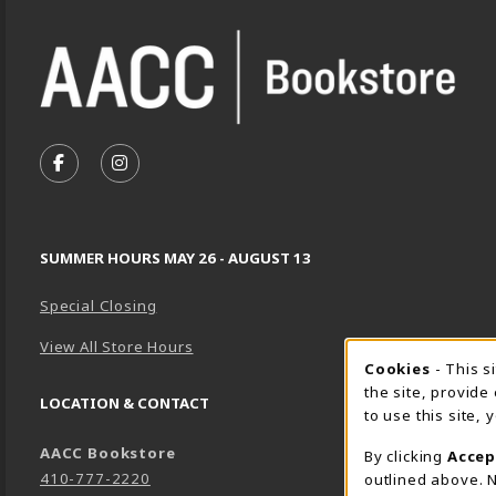
VISIT US ON SOCIAL MEDIA
FOLLOW US ON FACEBOOK (OPENS IN A NEW TA
FOLLOW US ON INSTAGRAM (OPENS IN A 
SUMMER HOURS MAY 26 - AUGUST 13
Special Closing
View All Store Hours
Cookie 
Cookies
- This s
the site, provide
LOCATION & CONTACT
to use this site,
AACC Bookstore
By clicking
Accep
410-777-2220
outlined above. N