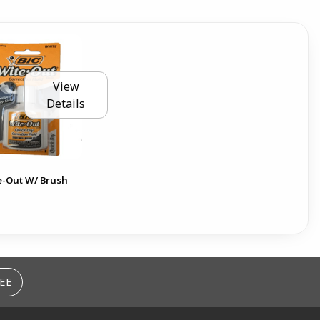
View
Details
e-Out W/ Brush
EE