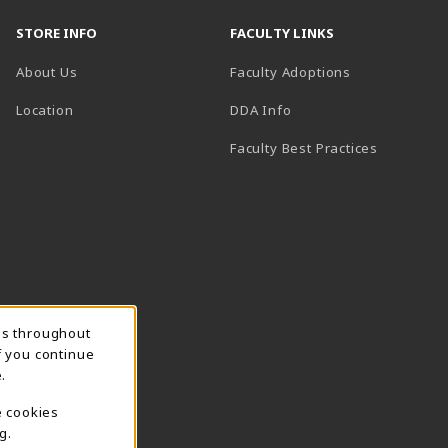
STORE INFO
FACULTY LINKS
About Us
Faculty Adoptions
(opens in a new tab)
Location
DDA Info
Faculty Best Practices
ns throughout
f you continue
.
e cookies
g.