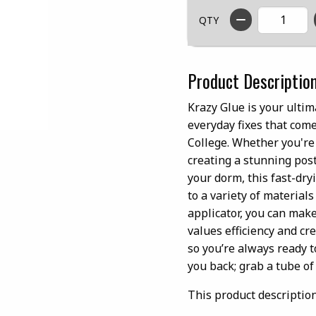
QTY
Product Descriptio
Krazy Glue is your ultim
everyday fixes that com
College. Whether you're
creating a stunning post
your dorm, this fast-dry
to a variety of materials
applicator, you can mak
values efficiency and cre
so you’re always ready t
you back; grab a tube o
This product descriptio