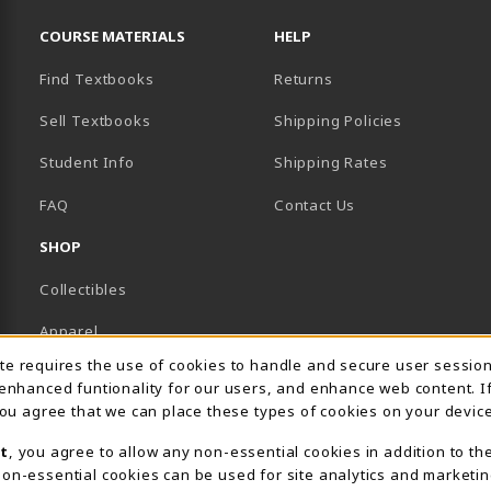
RESOURCES AND QUICK LINKS
COURSE MATERIALS
HELP
Find Textbooks
Returns
Sell Textbooks
Shipping Policies
Student Info
Shipping Rates
B)
NEW TAB)
FAQ
Contact Us
SHOP
Collectibles
Apparel
Usage Notification
ite requires the use of cookies to handle and secure user sessio
Gifts
 enhanced funtionality for our users, and enhance web content. I
 you agree that we can place these types of cookies on your device
Supplies & Uniforms
t
, you agree to allow any non-essential cookies in addition to th
General Merchandise
on-essential cookies can be used for site analytics and marketin