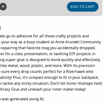
n
ate go-to adhesive for all those crafty projects and
e your way as a busy student at Anne Arundel Community
 repairing that favorite mug you accidentally dropped,
er for a class presentation, or tackling DIY projects in
ing super glue is designed to bond quickly and effectively
 like metal, wood, plastic, and more. With its precision
e sure every drop counts perfect for a Riverhawk who
ativity! Plus, it’s compact enough to fit in your backpack,
o tackle any sticky situation. Don’t let minor mishaps hold
f Krazy Glue and unleash your inner maker today!
n was generated using AI.