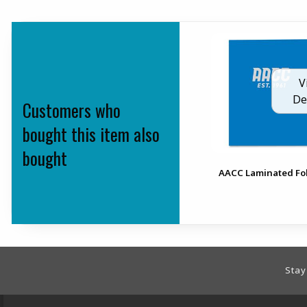
V
De
Customers who
bought this item also
bought
AACC Laminated Fo
Footer Information
Stay