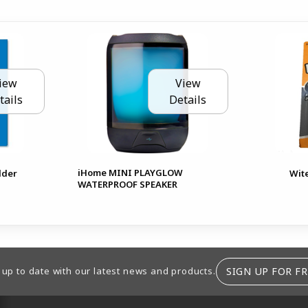
iew
View
tails
Details
iHome MINI PLAYGLOW
lder
Wit
WATERPROOF SPEAKER
SIGN UP FOR FR
 up to date with our latest news and products.