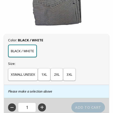
Select
Color:
BLACK / WHITE
BLACK / WHITE
Select
Size:
XSMALL UNISEX
1XL
2XL
3XL
Please make a selection above
QTY