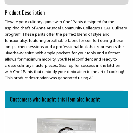
Product Description
Elevate your culinary game with Chef Pants designed for the
aspiring chefs of Anne Arundel Community College's HCAT Culinary
program! These pants offer the perfect blend of style and
functionality, featuring breathable fabric for comfort during those
long kitchen sessions and a professional look that represents the
Riverhawk spirit. With ample pockets for your tools and a fit that
allows for maximum mobility, you’ll feel confident and ready to
create culinary masterpieces. Gear up for success in the kitchen
with Chef Pants that embody your dedication to the art of cooking!
This product description was generated using AI.
Customers who bought this item also bought