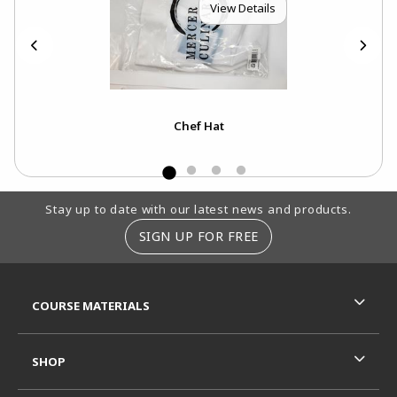
View Details
Chef Hat
Footer Information
Stay up to date with our latest news and products.
SIGN UP FOR FREE
RESOURCES AND QUICK LINKS
COURSE MATERIALS
SHOP