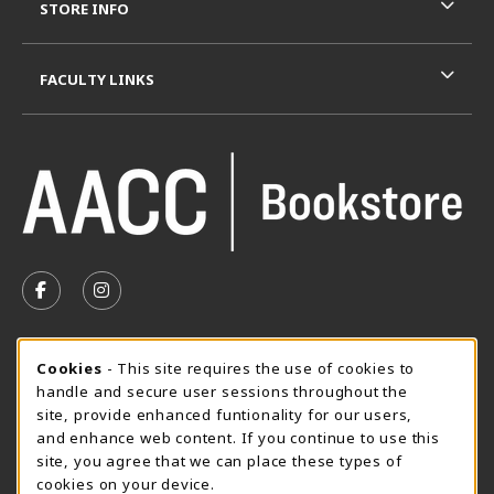
STORE INFO
FACULTY LINKS
VISIT US ON SOCIAL MEDIA
FOLLOW US ON FACEBOOK (OPENS IN A NEW TAB)
FOLLOW US ON INSTAGRAM (OPENS IN A N
SUMMER HOURS MAY 26 - AUGUST 13
Cookie Usage Notification
Cookies
- This site requires the use of cookies to
handle and secure user sessions throughout the
Thursday 8:30AM - 4:30PM
CLOSED
site, provide enhanced funtionality for our users,
Special Closing
and enhance web content. If you continue to use this
site, you agree that we can place these types of
View All Store Hours
cookies on your device.