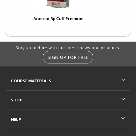
Aneroid Bp Cuff Premium
Footer Information
Stay up to date with our latest news and products.
SIGN UP FOR FREE
RESOURCES AND QUICK LINKS
COURSE MATERIALS
SHOP
HELP