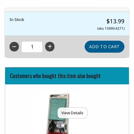
In Stock
$13.99
(sku 108864271)
QTY
Customers who bought this item also bought
View Details