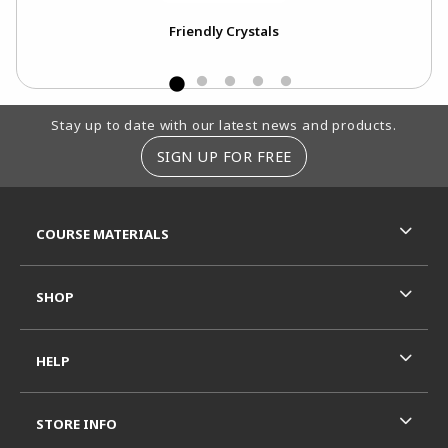
Friendly Crystals
Footer Information
Stay up to date with our latest news and products.
SIGN UP FOR FREE
RESOURCES AND QUICK LINKS
COURSE MATERIALS
SHOP
HELP
STORE INFO