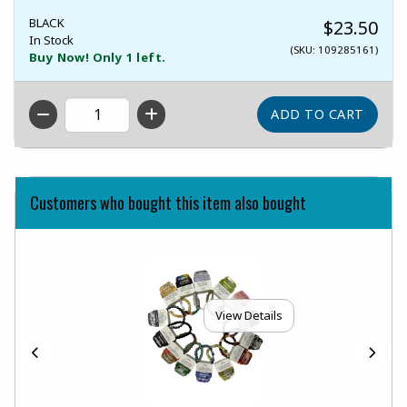
BLACK
$23.50
In Stock
(SKU: 109285161)
Buy Now! Only 1 left.
QTY
Customers who bought this item also bought
View Details