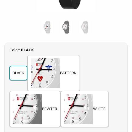
Select
Color:
BLACK
BLACK
PATTERN
PEWTER
WHITE