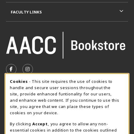
FACULTY LINKS
VISIT US ON SOCIAL MEDIA
FOLLOW US ON FACEBOOK (OPENS IN A NEW TAB)
FOLLOW US ON INSTAGRAM (OPENS IN A N
Cookie Usage Notification
Cookies
- This site requires the use of cookies to
SUMMER HOURS MAY 26 - AUGUST 13
handle and secure user sessions throughout the
site, provide enhanced funtionality for our users,
Special Closing
and enhance web content. If you continue to use this
site, you agree that we can place these types of
View All Store Hours
cookies on your device.
LOCATION & CONTACT
By clicking
Accept
, you agree to allow any non-
essential cookies in addition to the cookies outlined