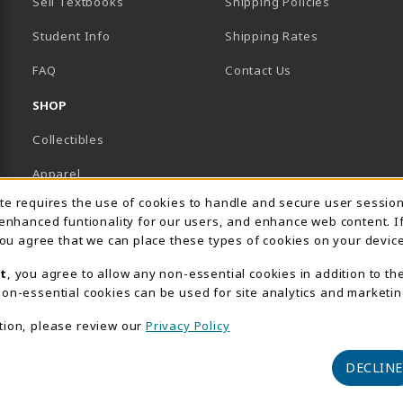
Sell Textbooks
Shipping Policies
Student Info
Shipping Rates
B)
NEW TAB)
FAQ
Contact Us
SHOP
Collectibles
Apparel
Usage Notification
ite requires the use of cookies to handle and secure user sessio
Gifts
 enhanced funtionality for our users, and enhance web content. I
 you agree that we can place these types of cookies on your device
Supplies & Uniforms
t
, you agree to allow any non-essential cookies in addition to th
General Merchandise
on-essential cookies can be used for site analytics and marketin
Electronics
tion, please review our
Privacy Policy
View All Departments
DECLINE