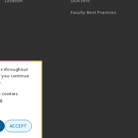
(opens in a new tab)
Location
DDA Info
Faculty Best Practices
ns throughout
f you continue
.
e cookies
g.
ACCEPT