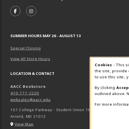
VISIT US ON SOCIAL MEDIA
FOLLOW US ON FACEBOOK (OPENS IN A NEW TA
FOLLOW US ON INSTAGRAM (OPENS IN A 
SUMMER HOURS MAY 26 - AUGUST 13
Special Closing
View All Store Hours
Cookie 
Cookies
- This s
the site, provide
LOCATION & CONTACT
to use this site,
AACC Bookstore
By clicking
Accep
410-777-2220
outlined above. N
websales@aacc.edu
For more informa
101 College Parkway - Student Union 160
Arnold
,
MD
21012
(opens in a New tab)
View Map