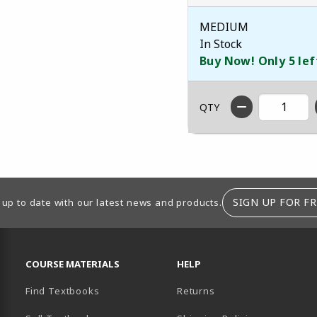
MEDIUM
In Stock
Buy Now! Only 5 lef
QTY
SIGN UP FOR FR
 up to date with our latest news and products.
RESOURCES AND QUICK LINKS
COURSE MATERIALS
HELP
Find Textbooks
Returns