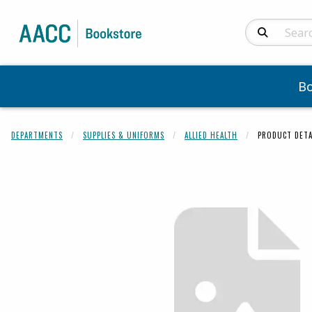
Search Produc
B
DEPARTMENTS
SUPPLIES & UNIFORMS
ALLIED HEALTH
PRODUCT DETA
Begin product 