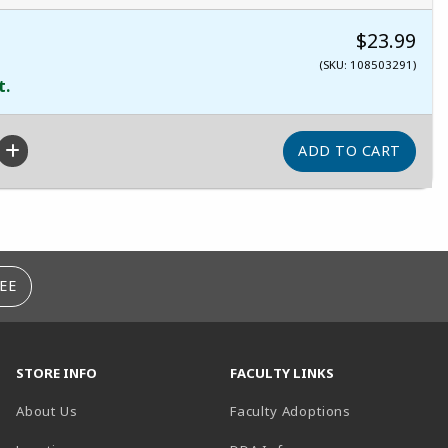
$23.99
(SKU: 108503291)
t.
EE
STORE INFO
FACULTY LINKS
About Us
Faculty Adoptions