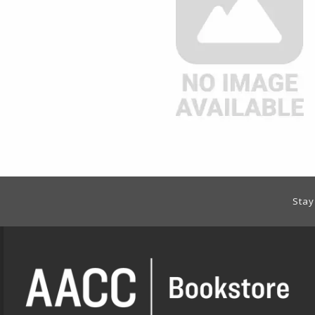
Footer Information
Stay