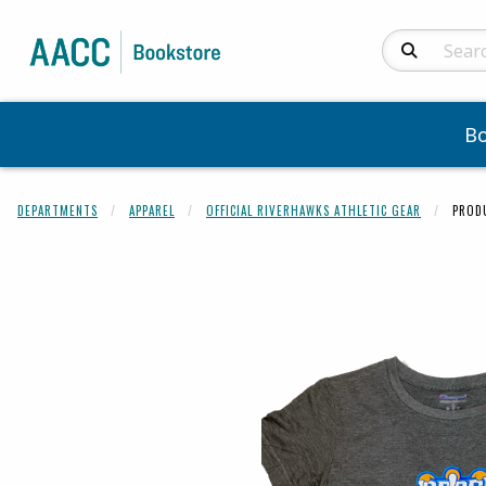
Search Produc
B
DEPARTMENTS
APPAREL
OFFICIAL RIVERHAWKS ATHLETIC GEAR
PROD
Begin product 