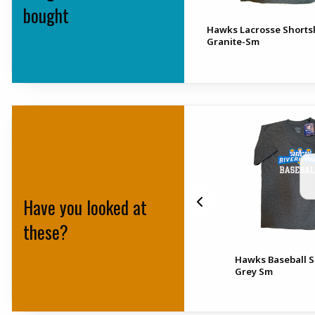
bought
Hawks Lacrosse Shorts
Granite-Sm
Have you looked at
these?
 All
Wmns 2.0 Hawks Baseball
Hawks Baseball S
Granite Xs
Grey Sm