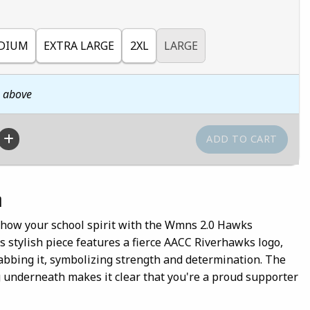
DIUM
EXTRA LARGE
2XL
LARGE
n above
n
show your school spirit with the Wmns 2.0 Hawks
s stylish piece features a fierce AACC Riverhawks logo,
abbing it, symbolizing strength and determination. The
g underneath makes it clear that you're a proud supporter