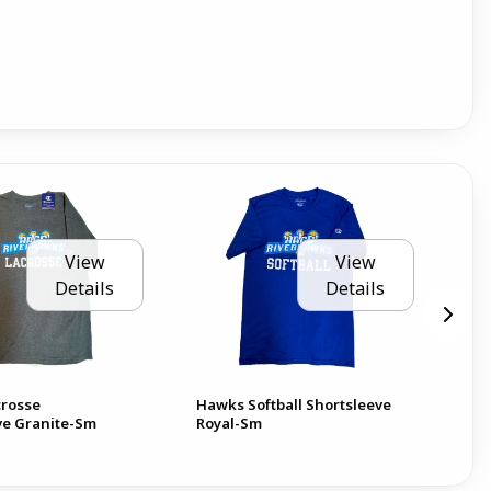
View
View
Details
Details
rosse
Hawks Softball Shortsleeve
Oah
ve Granite-Sm
Royal-Sm
AA