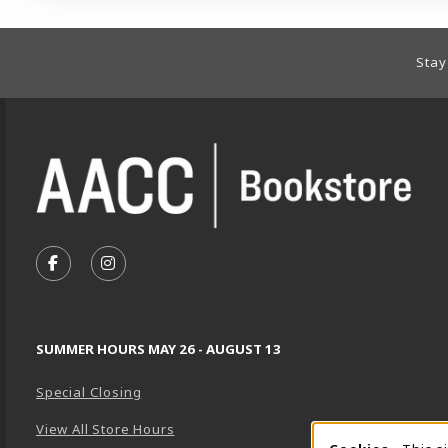
Footer Information
Stay
VISIT US ON SOCIAL MEDIA
FOLLOW US ON FACEBOOK (OPENS IN A NEW TA
FOLLOW US ON INSTAGRAM (OPENS IN A 
SUMMER HOURS MAY 26 - AUGUST 13
Special Closing
View All Store Hours