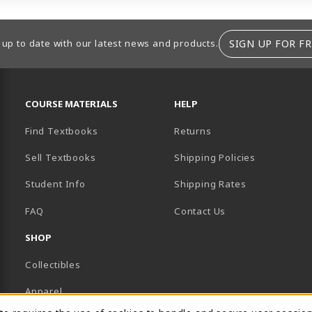
SIGN UP FOR FR
 up to date with our latest news and products.
RESOURCES AND QUICK LINKS
COURSE MATERIALS
HELP
Find Textbooks
Returns
Sell Textbooks
Shipping Policies
Student Info
Shipping Rates
B)
NEW TAB)
FAQ
Contact Us
SHOP
Collectibles
Apparel