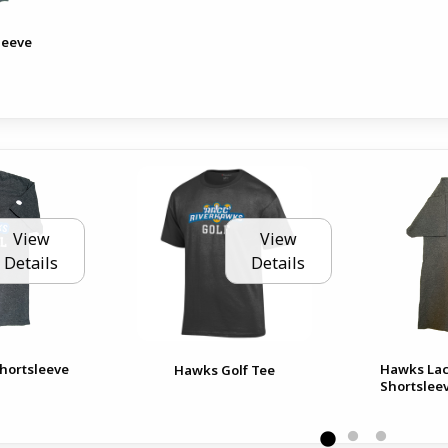
leeve
View
View
Details
Details
hortsleeve
Hawks Lac
Hawks Golf Tee
Shortslee