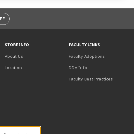
EE
STORE INFO
FACULTY LINKS
About Us
Faculty Adoptions
(opens in a new tab)
Location
DDA Info
Faculty Best Practices