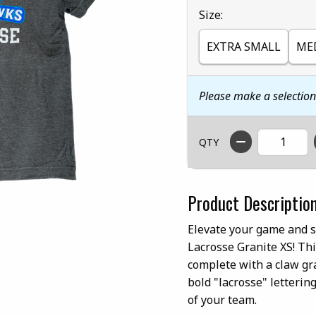
Select
Size:
EXTRA SMALL
ME
Please make a selectio
QTY
Product Descriptio
Elevate your game and 
Lacrosse Granite XS! Thi
complete with a claw gr
bold "lacrosse" letterin
of your team.