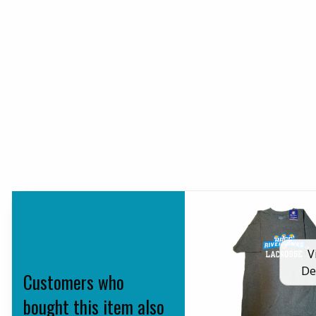
V
De
Customers who
bought this item also