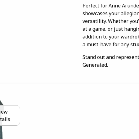
Perfect for Anne Arunde
showcases your allegian
versatility. Whether you'
at a game, or just hangi
addition to your wardrobe
a must-have for any stud
Stand out and represent
Generated.
iew
tails