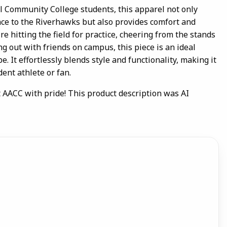
l Community College students, this apparel not only
ce to the Riverhawks but also provides comfort and
re hitting the field for practice, cheering from the stands
ng out with friends on campus, this piece is an ideal
. It effortlessly blends style and functionality, making it
ent athlete or fan.
 AACC with pride! This product description was AI