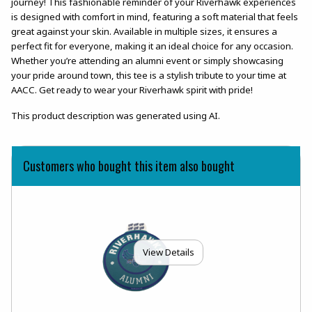
journey! This fashionable reminder of your Riverhawk experiences
is designed with comfort in mind, featuring a soft material that feels
great against your skin. Available in multiple sizes, it ensures a
perfect fit for everyone, making it an ideal choice for any occasion.
Whether you’re attending an alumni event or simply showcasing
your pride around town, this tee is a stylish tribute to your time at
AACC. Get ready to wear your Riverhawk spirit with pride!
This product description was generated using AI.
Customers who bought this item also bought
View Details