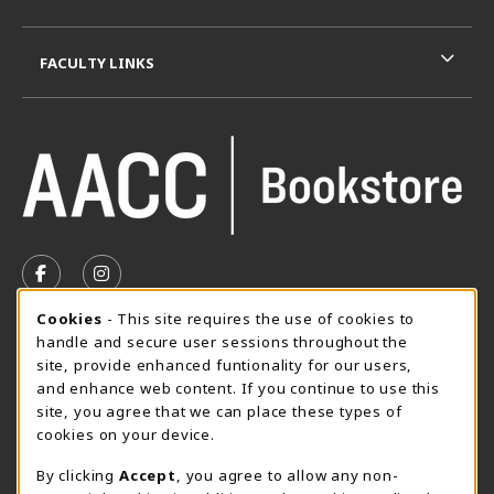
FACULTY LINKS
VISIT US ON SOCIAL MEDIA
FOLLOW US ON FACEBOOK (OPENS IN A NEW TAB)
FOLLOW US ON INSTAGRAM (OPENS IN A N
Cookie Usage Notification
Cookies
- This site requires the use of cookies to
SUMMER HOURS MAY 26 - AUGUST 13
handle and secure user sessions throughout the
site, provide enhanced funtionality for our users,
Special Closing
and enhance web content. If you continue to use this
site, you agree that we can place these types of
View All Store Hours
cookies on your device.
LOCATION & CONTACT
By clicking
Accept
, you agree to allow any non-