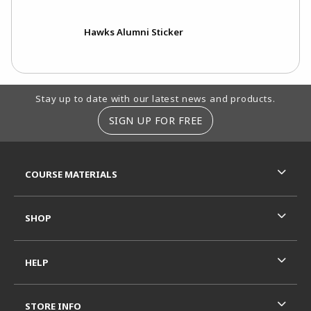
Hawks Alumni Sticker
Footer Information
Stay up to date with our latest news and products.
SIGN UP FOR FREE
RESOURCES AND QUICK LINKS
COURSE MATERIALS
SHOP
HELP
STORE INFO