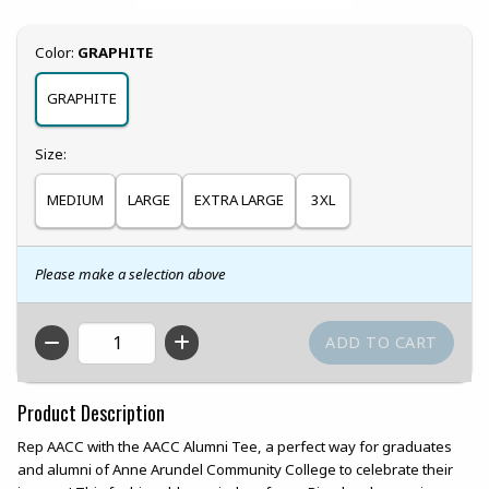
Select
Color:
GRAPHITE
GRAPHITE
Select
Size:
MEDIUM
LARGE
EXTRA LARGE
3XL
Please make a selection above
QTY
Product Description
Rep AACC with the AACC Alumni Tee, a perfect way for graduates
and alumni of Anne Arundel Community College to celebrate their