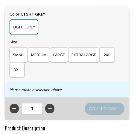
Select
Color:
LIGHT GREY
LIGHT GREY
Select
Size:
SMALL
MEDIUM
LARGE
EXTRA LARGE
2XL
3XL
Please make a selection above
QTY
Product Description