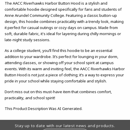
The AACC Riverhawks Harbor Button Hood is a stylish and
comfortable hoodie designed specifically for fans and students of
Anne Arundel Community College. Featuring a classic button-up
design, this hoodie combines practicality with a trendy look, making
it perfect for casual outings or cozy days on campus. Made from
soft, durable fabric, it's ideal for layering during chilly mornings or
late-night study sessions.
As a college student, you’ll find this hoodie to be an essential
addition to your wardrobe. It’s perfect for lounging in your dorm,
attending classes, or showing off your school spirit at campus
events. With its warm and inviting feel, the AACC Riverhawks Harbor
Button Hood is not just a piece of clothing; it’s a way to express your
pride in your school while staying comfortable and stylish.
Don’t miss out on this must-have item that combines comfort,
practicality, and school spirit!
This Product Description Was AI Generated.
Footer Information
Stay up to date with our latest news and products.