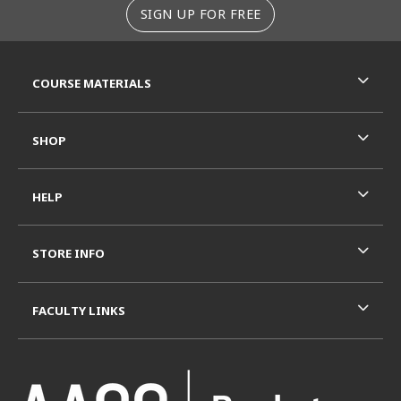
SIGN UP FOR FREE
RESOURCES AND QUICK LINKS
COURSE MATERIALS
SHOP
HELP
STORE INFO
FACULTY LINKS