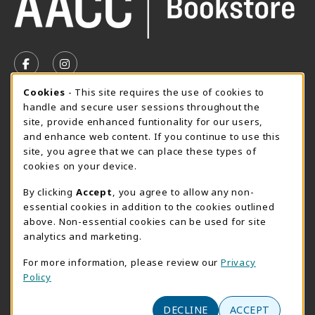
VISIT US ON SOCIAL MEDIA
FOLLOW US ON FACEBOOK (OPENS IN A NEW TAB)
FOLLOW US ON INSTAGRAM (OPENS IN A N
Cookie Usage Notification
Cookies
- This site requires the use of cookies to
SUMMER HOURS MAY 26 - AUGUST 13
handle and secure user sessions throughout the
site, provide enhanced funtionality for our users,
Special Closing
and enhance web content. If you continue to use this
site, you agree that we can place these types of
View All Store Hours
cookies on your device.
LOCATION & CONTACT
By clicking
Accept
, you agree to allow any non-
essential cookies in addition to the cookies outlined
AACC Bookstore
above. Non-essential cookies can be used for site
410-777-2220
analytics and marketing.
websales@aacc.edu
For more information, please review our
Privacy
101 College Parkway - Student Union 160
Policy
Arnold
,
MD
21012
(opens in a New tab)
DECLINE
ACCEPT
View Map