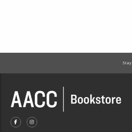
Footer Information
Stay
VISIT US ON SOCIAL MEDIA
FOLLOW US ON FACEBOOK (OPENS IN A NEW TA
FOLLOW US ON INSTAGRAM (OPENS IN A 