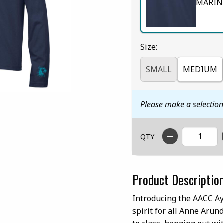
MARIN
Select
Size:
SMALL
MEDIUM
Please make a selectio
QTY
Product Descriptio
Introducing the AACC Ay
spirit for all Anne Aru
to class, hanging out wi