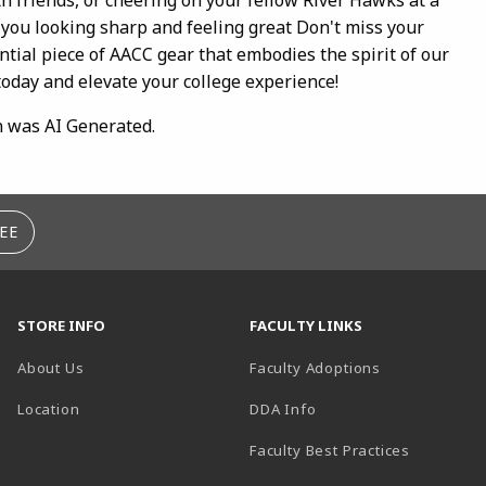
 you looking sharp and feeling great Don't miss your
ntial piece of AACC gear that embodies the spirit of our
today and elevate your college experience!
n was AI Generated.
EE
STORE INFO
FACULTY LINKS
About Us
Faculty Adoptions
(opens in a new tab)
Location
DDA Info
Faculty Best Practices