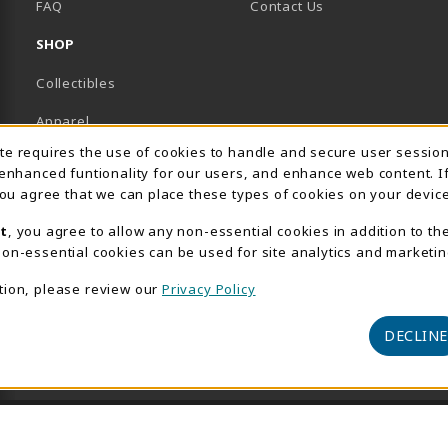
FAQ
Contact Us
SHOP
Collectibles
Apparel
Usage Notification
ite requires the use of cookies to handle and secure user sessio
Gifts
 enhanced funtionality for our users, and enhance web content. I
 you agree that we can place these types of cookies on your device
Supplies & Uniforms
t
, you agree to allow any non-essential cookies in addition to th
General Merchandise
on-essential cookies can be used for site analytics and marketin
Electronics
tion, please review our
Privacy Policy
View All Departments
DECLINE
© 2026 AACC Bookstore
Privacy Policy
Terms of Use