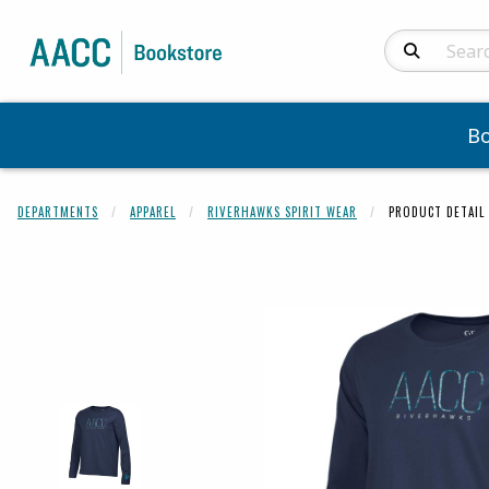
Search Produc
B
DEPARTMENTS
APPAREL
RIVERHAWKS SPIRIT WEAR
PRODUCT DETAIL
Begin product 