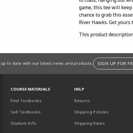
game, this tee will keep
chance to grab this esse
River Hawks. Get yours 
This product descriptio
SIGN UP FOR FR
 up to date with our latest news and products.
RESOURCES AND QUICK LINKS
COURSE MATERIALS
HELP
Find Textbooks
Returns
Sell Textbooks
Shipping Policies
Student Info
Shipping Rates
B)
NEW TAB)