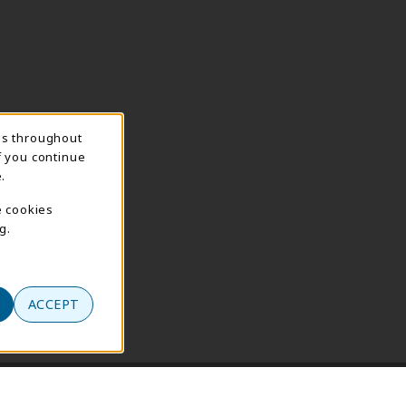
ns throughout
f you continue
.
e cookies
g.
ACCEPT