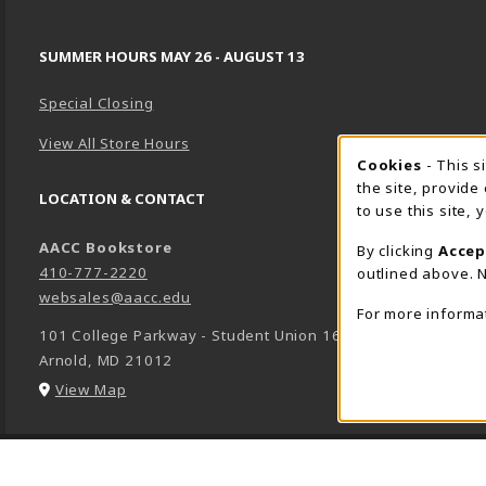
SUMMER HOURS MAY 26 - AUGUST 13
Special Closing
View All Store Hours
Cookie 
Cookies
- This s
the site, provide
LOCATION & CONTACT
to use this site,
AACC Bookstore
By clicking
Accep
410-777-2220
outlined above. N
websales@aacc.edu
For more informa
101 College Parkway - Student Union 160
Arnold
,
MD
21012
(opens in a New tab)
View Map
LINKS TO LEGAL INFORMATION