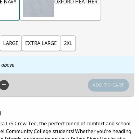
E NAVY
OXFORD HEATHER
LARGE
EXTRA LARGE
2XL
n above
n
la L/S Crew Tee, the perfect blend of comfort and school
ndel Community College students! Whether you’re heading
th friends, or cheering on your fellow River Hawks at a