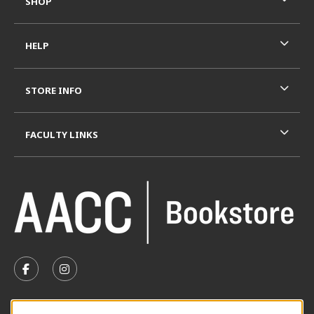
SHOP
HELP
STORE INFO
FACULTY LINKS
VISIT US ON SOCIAL MEDIA
FOLLOW US ON FACEBOOK (OPENS IN A NEW TAB)
FOLLOW US ON INSTAGRAM (OPENS IN A N
SUMMER HOURS MAY 26 - AUGUST 13