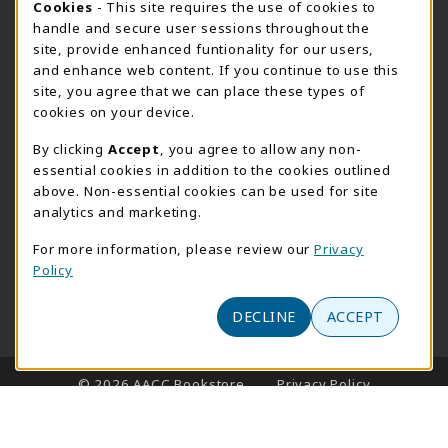
Cookie Usage Notification
Cookies
- This site requires the use of cookies to
handle and secure user sessions throughout the
Thursday 8:30AM - 4:30PM
OPEN
site, provide enhanced funtionality for our users,
Special Closing
and enhance web content. If you continue to use this
site, you agree that we can place these types of
View All Store Hours
cookies on your device.
LOCATION & CONTACT
By clicking
Accept
, you agree to allow any non-
essential cookies in addition to the cookies outlined
AACC Bookstore
above. Non-essential cookies can be used for site
410-777-2220
analytics and marketing.
websales@aacc.edu
For more information, please review our
Privacy
101 College Parkway - Student Union 160
Policy
Arnold
,
MD
21012
(opens in a New tab)
DECLINE
ACCEPT
View Map
LINKS TO LEGAL INFORMATION
© 2026 AACC Bookstore
Privacy Policy
Terms of Use