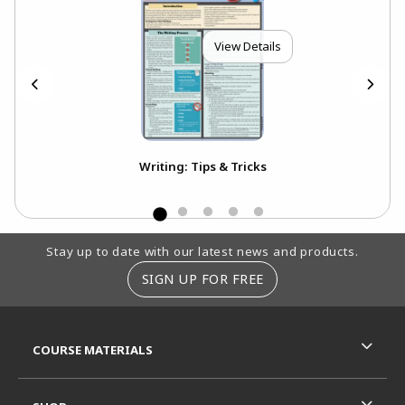
View Details
Writing: Tips & Tricks
Footer Information
Stay up to date with our latest news and products.
SIGN UP FOR FREE
RESOURCES AND QUICK LINKS
COURSE MATERIALS