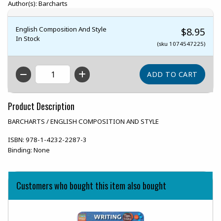
Author(s): Barcharts
English Composition And Style
$8.95
In Stock
(sku 1074547225)
QTY
Product Description
BARCHARTS / ENGLISH COMPOSITION AND STYLE
ISBN:
978-1-4232-2287-3
Binding:
None
Customers who bought this item also bought