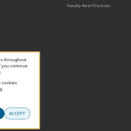
Faculty Best Practices
ns throughout
f you continue
.
e cookies
g.
ACCEPT