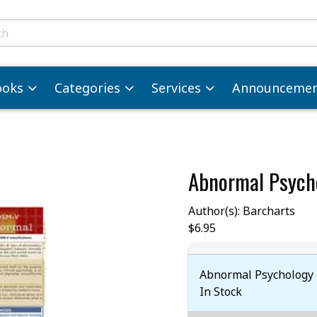
ts
ooks
Categories
Services
Announcemen
Abnormal Psych
images. Click on product images to enlarge.
Author(s): Barcharts
Our Price:
$6.95
Abnormal Psychology 
In Stock