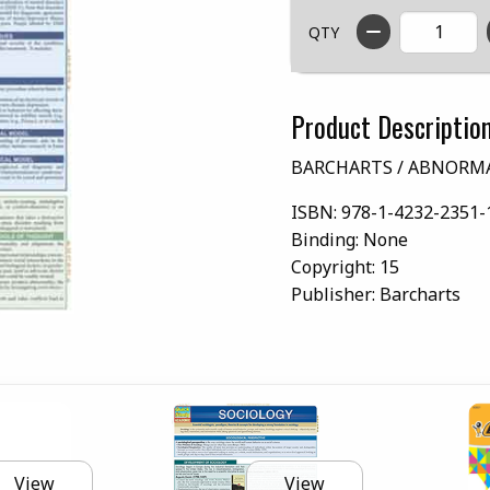
QTY
Product Descriptio
BARCHARTS / ABNORM
ISBN:
978-1-4232-2351-
Binding:
None
Copyright:
15
Publisher:
Barcharts
View
View