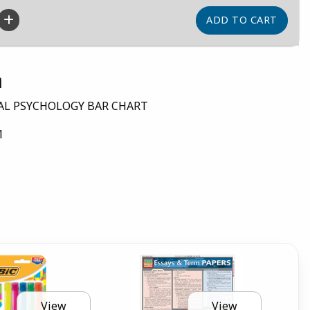
n
AL PSYCHOLOGY BAR CHART
1
View
View