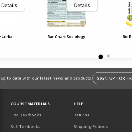
Details
Details
+ In-Ear
Bar Chart Sociology
Bic B
SIGN UP FOR FR
 up to date with our latest news and products.
RESOURCES AND QUICK LINKS
COURSE MATERIALS
HELP
Find Textbooks
Returns
Sell Textbooks
Shipping Policies