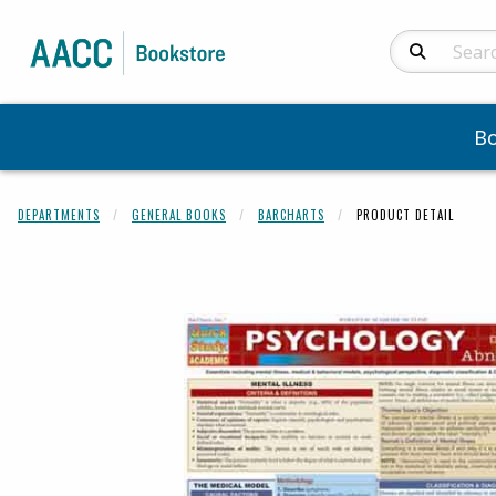
Search Produc
B
DEPARTMENTS
GENERAL BOOKS
BARCHARTS
PRODUCT DETAIL
Begin product 