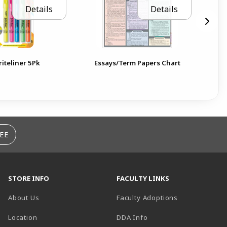
Details
Details
riteliner 5Pk
Essays/Term Papers Chart
Th
EE
STORE INFO
FACULTY LINKS
About Us
Faculty Adoptions
(opens in a new tab)
Location
DDA Info