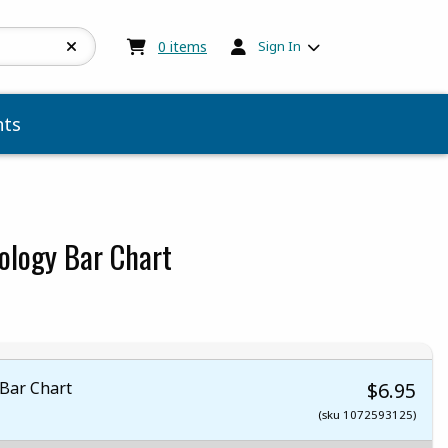
My cart:
0
items
0
items
Sign In
ts
ology Bar Chart
Bar Chart
$6.95
(sku 1072593125)