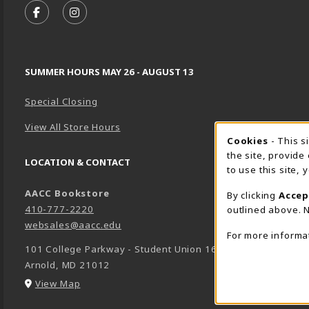
FOLLOW US ON FACEBOOK (OPENS IN A NEW TA
FOLLOW US ON INSTAGRAM (OPENS IN A 
SUMMER HOURS MAY 26 - AUGUST 13
Special Closing
View All Store Hours
Cookie 
Cookies
- This s
the site, provide
LOCATION & CONTACT
to use this site,
AACC Bookstore
By clicking
Accep
410-777-2220
outlined above. N
websales@aacc.edu
For more informa
101 College Parkway - Student Union 160
Arnold
,
MD
21012
(opens in a New tab)
View Map