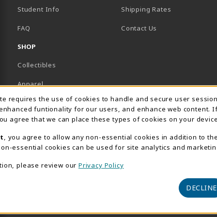
Student Info
Shipping Rates
B)
NEW TAB)
FAQ
Contact Us
SHOP
Collectibles
Apparel
Usage Notification
ite requires the use of cookies to handle and secure user sessio
Gifts
 enhanced funtionality for our users, and enhance web content. I
 you agree that we can place these types of cookies on your device
Supplies & Uniforms
t
, you agree to allow any non-essential cookies in addition to th
General Merchandise
on-essential cookies can be used for site analytics and marketin
Electronics
tion, please review our
Privacy Policy
View All Departments
DECLINE