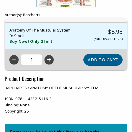
Author(s): Barcharts
Anatomy Of The Muscular System
$8.95
In Stock
(sku 1094551325)
Buy Now! Only 2 left.
QTY
Product Description
BARCHARTS / ANATOMY OF THE MUSCULAR SYSTEM
ISBN:
978-1-4232-5116-3
Binding:
None
Copyright:
25