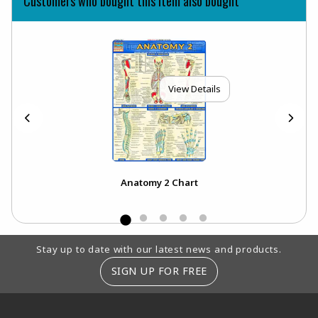
Customers who bought this item also bought
View Details
Anatomy 2 Chart
Footer Information
Stay up to date with our latest news and products.
SIGN UP FOR FREE
RESOURCES AND QUICK LINKS