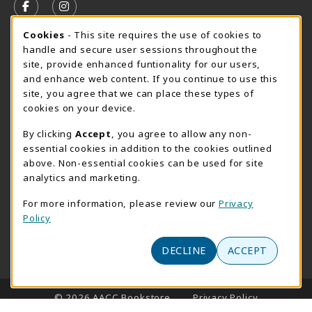
FOLLOW US ON FACEBOOK (OPENS IN A NEW TAB)
FOLLOW US ON INSTAGRAM (OPENS IN A N
Cookie Usage Notification
Cookies
- This site requires the use of cookies to
SUMMER HOURS MAY 26 - AUGUST 13
handle and secure user sessions throughout the
site, provide enhanced funtionality for our users,
Special Closing
and enhance web content. If you continue to use this
site, you agree that we can place these types of
View All Store Hours
cookies on your device.
LOCATION & CONTACT
By clicking
Accept
, you agree to allow any non-
essential cookies in addition to the cookies outlined
AACC Bookstore
above. Non-essential cookies can be used for site
410-777-2220
analytics and marketing.
websales@aacc.edu
For more information, please review our
Privacy
101 College Parkway - Student Union 160
Policy
Arnold
,
MD
21012
(opens in a New tab)
View Map
DECLINE
ACCEPT
LINKS TO LEGAL INFORMATION
© 2026 AACC Bookstore
Privacy Policy