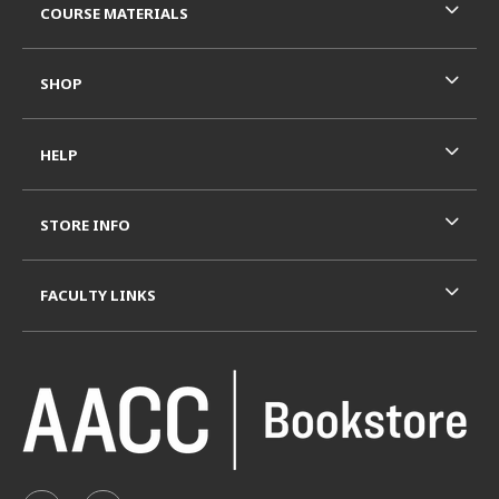
COURSE MATERIALS
SHOP
HELP
STORE INFO
FACULTY LINKS
VISIT US ON SOCIAL MEDIA