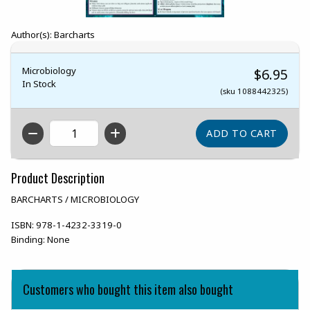
Author(s): Barcharts
Microbiology
$6.95
In Stock
(sku 1088442325)
QTY
Product Description
BARCHARTS / MICROBIOLOGY
ISBN:
978-1-4232-3319-0
Binding:
None
Customers who bought this item also bought