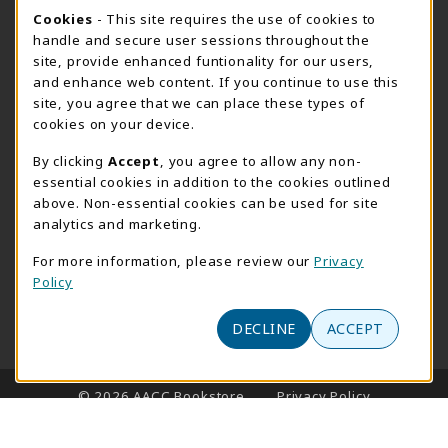
Cookie Usage Notification
Cookies
- This site requires the use of cookies to
SUMMER HOURS MAY 26 - AUGUST 13
handle and secure user sessions throughout the
site, provide enhanced funtionality for our users,
Special Closing
and enhance web content. If you continue to use this
site, you agree that we can place these types of
View All Store Hours
cookies on your device.
LOCATION & CONTACT
By clicking
Accept
, you agree to allow any non-
essential cookies in addition to the cookies outlined
AACC Bookstore
above. Non-essential cookies can be used for site
410-777-2220
analytics and marketing.
websales@aacc.edu
For more information, please review our
Privacy
101 College Parkway - Student Union 160
Policy
Arnold
,
MD
21012
(opens in a New tab)
View Map
DECLINE
ACCEPT
LINKS TO LEGAL INFORMATION
© 2026 AACC Bookstore
Privacy Policy
Terms of Use