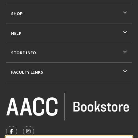
SHOP
HELP
STORE INFO
FACULTY LINKS
VISIT US ON SOCIAL MEDIA
FOLLOW US ON FACEBOOK (OPENS IN A NEW TAB)
FOLLOW US ON INSTAGRAM (OPENS IN A N