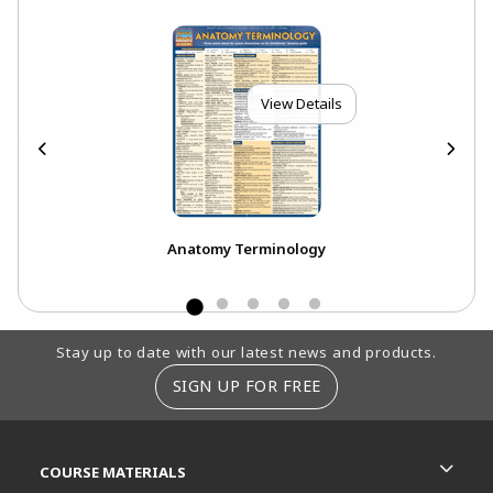
View Details
Anatomy Terminology
Footer Information
Stay up to date with our latest news and products.
SIGN UP FOR FREE
RESOURCES AND QUICK LINKS
COURSE MATERIALS