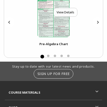
View Details
Pre-Algebra Chart
Footer Information
Stay up to date with our latest news and products.
SIGN UP FOR FREE
RESOURCES AND QUICK LINKS
COURSE MATERIALS