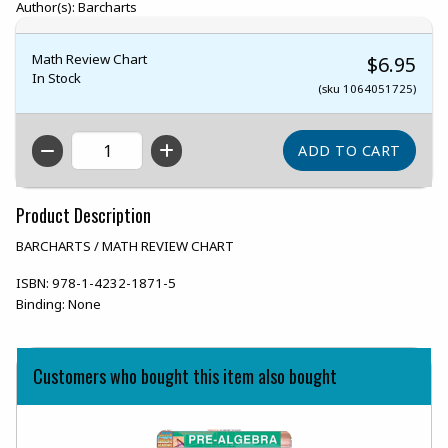
Author(s): Barcharts
Math Review Chart
$6.95
In Stock
(sku 1064051725)
QTY
Product Description
BARCHARTS / MATH REVIEW CHART
ISBN:
978-1-4232-1871-5
Binding:
None
Customers who bought this item also bought