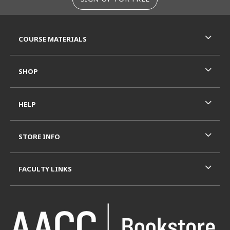
RESOURCES AND QUICK LINKS
COURSE MATERIALS
SHOP
HELP
STORE INFO
FACULTY LINKS