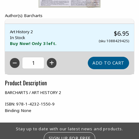
Author(s): Barcharts
Art History 2
$6.95
In Stock
(sku 1088429425)
Buy Now! Only 3 left.
QTY
Product Description
BARCHARTS / ART HISTORY 2
ISBN:
978-1-4232-1550-9
Binding:
None
Footer Information
Stay up to date with our latest news and products.
SIGN UP FOR FREE