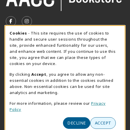
VISIT US ON SOCIAL MEDIA
FOLLOW US ON FACEBOOK (OPENS IN A NEW TAB)
FOLLOW US ON INSTAGRAM (OPENS IN A N
Cookie Usage Notification
Cookies
- This site requires the use of cookies to
SUMMER HOURS MAY 26 - AUGUST 13
handle and secure user sessions throughout the
site, provide enhanced funtionality for our users,
Special Closing
and enhance web content. If you continue to use this
site, you agree that we can place these types of
View All Store Hours
cookies on your device.
LOCATION & CONTACT
By clicking
Accept
, you agree to allow any non-
essential cookies in addition to the cookies outlined
AACC Bookstore
above. Non-essential cookies can be used for site
410-777-2220
analytics and marketing.
websales@aacc.edu
For more information, please review our
Privacy
101 College Parkway - Student Union 160
Policy
Arnold
,
MD
21012
(opens in a New tab)
View Map
DECLINE
ACCEPT