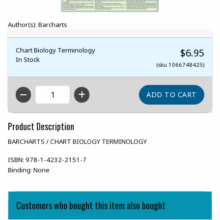
Author(s): Barcharts
Chart Biology Terminology
$6.95
In Stock
(sku 1066748425)
QTY
Product Description
BARCHARTS / CHART BIOLOGY TERMINOLOGY
ISBN:
978-1-4232-2151-7
Binding:
None
Customers who bought this item also bought