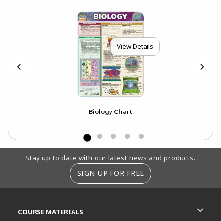
View Details
Biology Chart
Footer Information
Stay up to date with our latest news and products.
SIGN UP FOR FREE
RESOURCES AND QUICK LINKS
COURSE MATERIALS