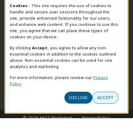
Cookie Usage Notification
Cookies
- This site requires the use of cookies to
SUMMER HOURS MAY 26 - AUGUST 13
handle and secure user sessions throughout the
site, provide enhanced funtionality for our users,
Special Closing
and enhance web content. If you continue to use this
site, you agree that we can place these types of
View All Store Hours
cookies on your device.
LOCATION & CONTACT
By clicking
Accept
, you agree to allow any non-
essential cookies in addition to the cookies outlined
AACC Bookstore
above. Non-essential cookies can be used for site
410-777-2220
analytics and marketing.
websales@aacc.edu
For more information, please review our
Privacy
101 College Parkway - Student Union 160
Policy
Arnold
,
MD
21012
(opens in a New tab)
View Map
DECLINE
ACCEPT
LINKS TO LEGAL INFORMATION
© 2026 AACC Bookstore
Privacy Policy
Terms of Use