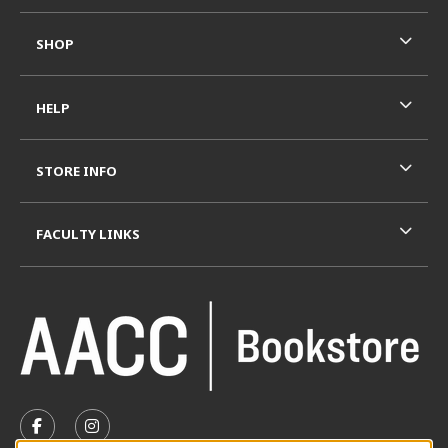
SHOP
HELP
STORE INFO
FACULTY LINKS
VISIT US ON SOCIAL MEDIA
FOLLOW US ON FACEBOOK (OPENS IN A NEW TAB)
FOLLOW US ON INSTAGRAM (OPENS IN A N