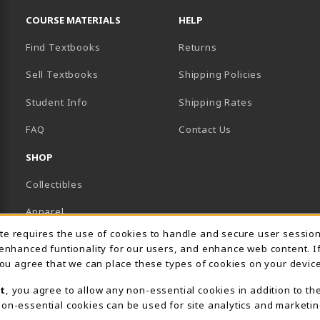
COURSE MATERIALS
HELP
Find Textbooks
Returns
Sell Textbooks
Shipping Policies
Student Info
Shipping Rates
B)
NEW TAB)
FAQ
Contact Us
SHOP
Collectibles
Apparel
Usage Notification
ite requires the use of cookies to handle and secure user sessio
Gifts
 enhanced funtionality for our users, and enhance web content. I
 you agree that we can place these types of cookies on your device
Supplies & Uniforms
t
, you agree to allow any non-essential cookies in addition to th
General Merchandise
on-essential cookies can be used for site analytics and marketin