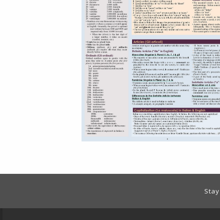
Footer Information
Stay