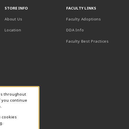
STORE INFO
FACULTY LINKS
About Us
Faculty Adoptions
(opens in a new tab)
Location
DDA Info
Faculty Best Practices
ns throughout
f you continue
.
e cookies
g.