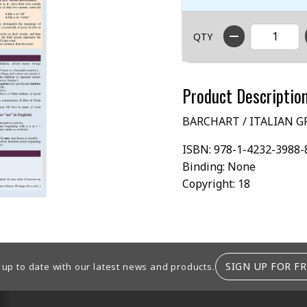
QTY
Product Descriptio
BARCHART / ITALIAN 
ISBN:
978-1-4232-3988-
Binding:
None
Copyright:
18
SIGN UP FOR FR
 up to date with our latest news and products.
RESOURCES AND QUICK LINKS