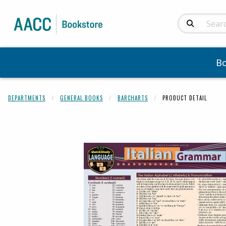
Search Produc
B
DEPARTMENTS
GENERAL BOOKS
BARCHARTS
PRODUCT DETAIL
Begin product 