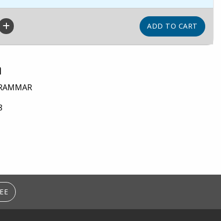
n
GRAMMAR
8
EE