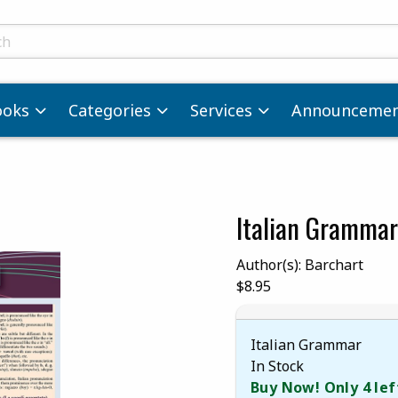
ts
ooks
Categories
Services
Announcemen
Italian Grammar
images. Click on product images to enlarge.
Author(s): Barchart
Our Price:
$8.95
Italian Grammar
In Stock
Buy Now! Only 4 lef