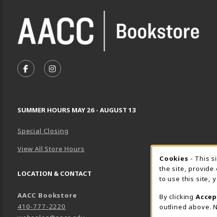
VISIT US ON SOCIAL MEDIA
FOLLOW US ON FACEBOOK (OPENS IN A NEW TA
FOLLOW US ON INSTAGRAM (OPENS IN A 
SUMMER HOURS MAY 26 - AUGUST 13
Special Closing
View All Store Hours
Cookie 
Cookies
- This s
the site, provide
LOCATION & CONTACT
to use this site,
AACC Bookstore
By clicking
Accep
410-777-2220
outlined above. N