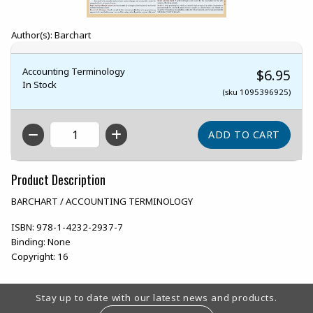
Author(s): Barchart
Accounting Terminology
$6.95
In Stock
(sku 1095396925)
QTY
Product Description
BARCHART / ACCOUNTING TERMINOLOGY
ISBN:
978-1-4232-2937-7
Binding:
None
Copyright:
16
Footer Information
Stay up to date with our latest news and products.