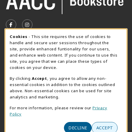
VISIT US ON SOCIAL MEDIA
FOLLOW US ON FACEBOOK (OPENS IN A NEW TAB)
FOLLOW US ON INSTAGRAM (OPENS IN A N
Cookie Usage Notification
Cookies
- This site requires the use of cookies to
SUMMER HOURS MAY 26 - AUGUST 13
handle and secure user sessions throughout the
site, provide enhanced funtionality for our users,
Special Closing
and enhance web content. If you continue to use this
site, you agree that we can place these types of
View All Store Hours
cookies on your device.
LOCATION & CONTACT
By clicking
Accept
, you agree to allow any non-
essential cookies in addition to the cookies outlined
AACC Bookstore
above. Non-essential cookies can be used for site
410-777-2220
analytics and marketing.
websales@aacc.edu
For more information, please review our
Privacy
101 College Parkway - Student Union 160
Policy
Arnold
,
MD
21012
(opens in a New tab)
DECLINE
ACCEPT
View Map