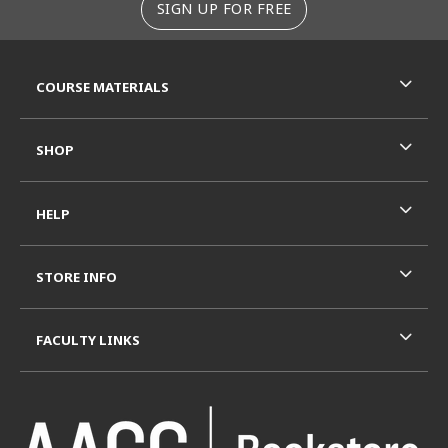
SIGN UP FOR FREE
RESOURCES AND QUICK LINKS
COURSE MATERIALS
SHOP
HELP
STORE INFO
FACULTY LINKS