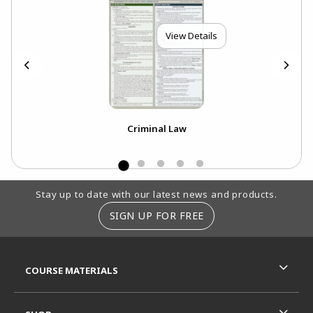
View Details
Criminal Law
Footer Information
Stay up to date with our latest news and products.
SIGN UP FOR FREE
RESOURCES AND QUICK LINKS
COURSE MATERIALS