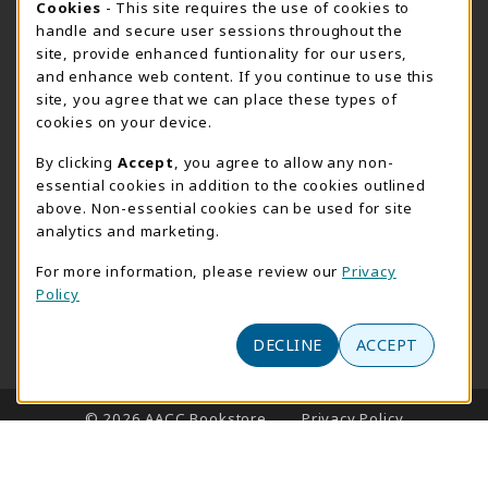
Cookie Usage Notification
Cookies
- This site requires the use of cookies to
handle and secure user sessions throughout the
Monday 8:30AM - 4:30PM
CLOSED
site, provide enhanced funtionality for our users,
Special Closing
and enhance web content. If you continue to use this
site, you agree that we can place these types of
View All Store Hours
cookies on your device.
LOCATION & CONTACT
By clicking
Accept
, you agree to allow any non-
essential cookies in addition to the cookies outlined
AACC Bookstore
above. Non-essential cookies can be used for site
410-777-2220
analytics and marketing.
websales@aacc.edu
For more information, please review our
Privacy
101 College Parkway - Student Union 160
Policy
Arnold
,
MD
21012
(opens in a New tab)
DECLINE
ACCEPT
View Map
LINKS TO LEGAL INFORMATION
© 2026 AACC Bookstore
Privacy Policy
Terms of Use