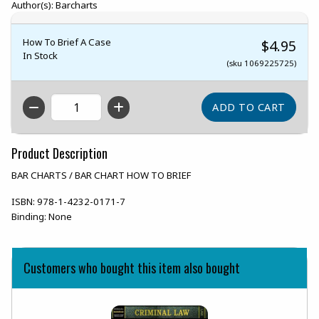
Author(s): Barcharts
How To Brief A Case
$4.95
In Stock
(sku 1069225725)
QTY
Product Description
BAR CHARTS / BAR CHART HOW TO BRIEF
ISBN:
978-1-4232-0171-7
Binding:
None
Customers who bought this item also bought