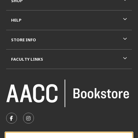
SHOP
HELP
STORE INFO
FACULTY LINKS
VISIT US ON SOCIAL MEDIA
FOLLOW US ON FACEBOOK (OPENS IN A NEW TAB)
FOLLOW US ON INSTAGRAM (OPENS IN A N
SUMMER HOURS MAY 26 - AUGUST 13