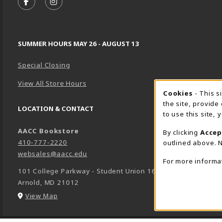
FOLLOW US ON FACEBOOK (OPENS IN A NEW TA
FOLLOW US ON INSTAGRAM (OPENS IN A 
SUMMER HOURS MAY 26 - AUGUST 13
Special Closing
View All Store Hours
Cookie 
Cookies
- This s
the site, provide
LOCATION & CONTACT
to use this site,
AACC Bookstore
By clicking
Accep
410-777-2220
outlined above. N
websales@aacc.edu
For more informa
101 College Parkway - Student Union 160
Arnold
,
MD
21012
(opens in a New tab)
View Map