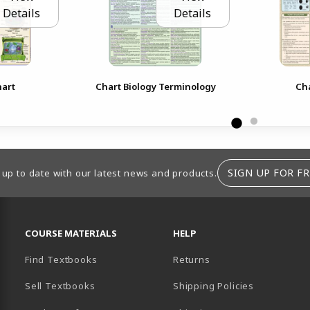
Details
Details
hart
Chart Biology Terminology
Cha
SIGN UP FOR FR
 up to date with our latest news and products.
RESOURCES AND QUICK LINKS
COURSE MATERIALS
HELP
Find Textbooks
Returns
Sell Textbooks
Shipping Policies