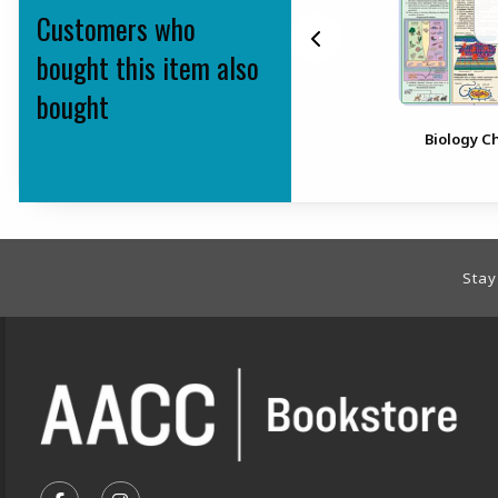
Customers who
bought this item also
bought
Respiratory System
Biology C
Footer Information
Stay
VISIT US ON SOCIAL MEDIA