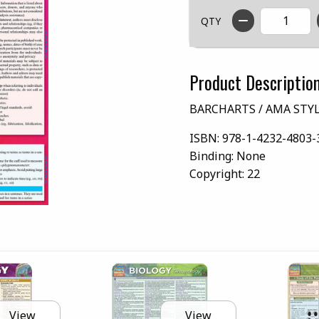
QTY
Product Descriptio
BARCHARTS / AMA STY
ISBN:
978-1-4232-4803-
Binding:
None
Copyright:
22
View
View