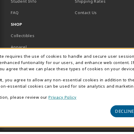
Student Info
Shipping Rates
B)
NEW TAB)
FAQ
Contact Us
SHOP
Collectibles
Apparel
Usage Notification
ite requires the use of cookies to handle and secure user sessio
Gifts
 enhanced funtionality for our users, and enhance web content. I
 you agree that we can place these types of cookies on your device
Supplies & Uniforms
t
, you agree to allow any non-essential cookies in addition to th
General Merchandise
on-essential cookies can be used for site analytics and marketin
Electronics
tion, please review our
Privacy Policy
View All Departments
DECLINE