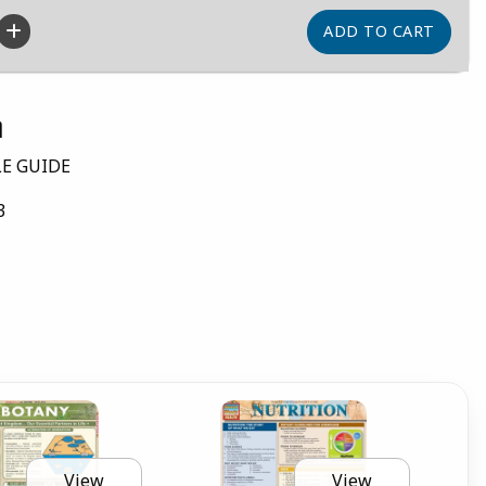
n
LE GUIDE
3
View
View