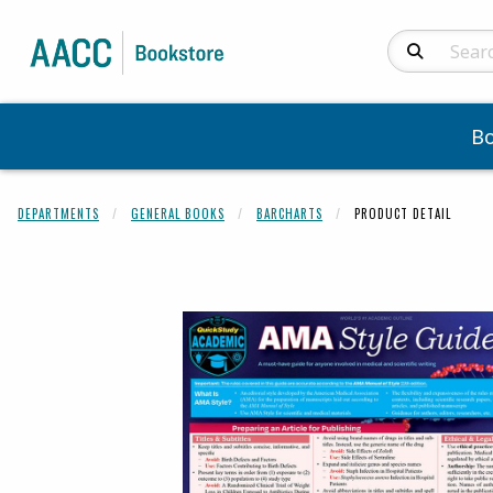
Search Produc
B
DEPARTMENTS
GENERAL BOOKS
BARCHARTS
PRODUCT DETAIL
Begin product 