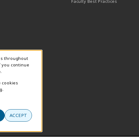
Faculty Best Practices
ns throughout
f you continue
.
e cookies
g.
ACCEPT