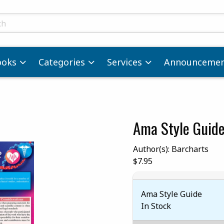
ts
ooks
Categories
Services
Announcemen
Ama Style Guid
images. Click on product images to enlarge.
Author(s): Barcharts
Our Price:
$7.95
Ama Style Guide
In Stock