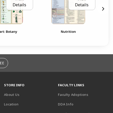
Details
Details
rt: Botany
Nutrition
EE
STORE INFO
FACULTY LINKS
About Us
Faculty Adoptions
(opens in a new tab)
Location
DDA Info