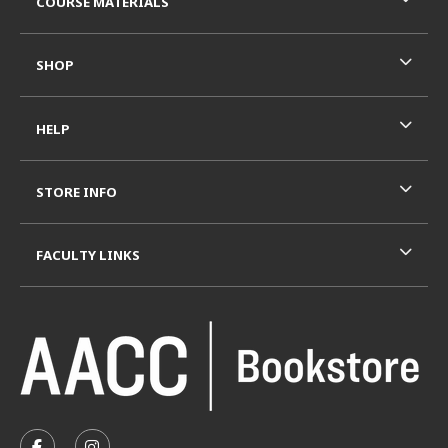
COURSE MATERIALS
SHOP
HELP
STORE INFO
FACULTY LINKS
VISIT US ON SOCIAL MEDIA