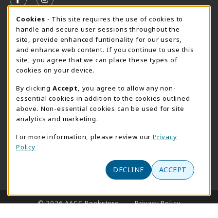
FOLLOW US ON FACEBOOK (OPENS IN A NEW TAB)
FOLLOW US ON INSTAGRAM (OPENS IN A N
Cookie Usage Notification
Cookies
- This site requires the use of cookies to
SUMMER HOURS MAY 26 - AUGUST 13
handle and secure user sessions throughout the
site, provide enhanced funtionality for our users,
Special Closing
and enhance web content. If you continue to use this
site, you agree that we can place these types of
View All Store Hours
cookies on your device.
LOCATION & CONTACT
By clicking
Accept
, you agree to allow any non-
essential cookies in addition to the cookies outlined
AACC Bookstore
above. Non-essential cookies can be used for site
410-777-2220
analytics and marketing.
websales@aacc.edu
For more information, please review our
Privacy
101 College Parkway - Student Union 160
Policy
Arnold
,
MD
21012
(opens in a New tab)
DECLINE
ACCEPT
View Map
LINKS TO LEGAL INFORMATION
© 2026 AACC Bookstore
Privacy Policy