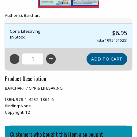
Author(s): Barchart
Cpr & Lifesaving
$6.95
In Stock
(sku 1095451525)
QTY
Product Description
BARCHART / CPR & LIFESAVING
ISBN:
978-1-4232-1861-6
Binding:
None
Copyright:
12
Customers who bought this item also bought