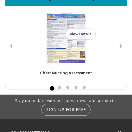
View Details
Chart Nursing Assessment
Footer Information
Stay up to date with our latest news and products.
SIGN UP FOR FREE
RESOURCES AND QUICK LINKS