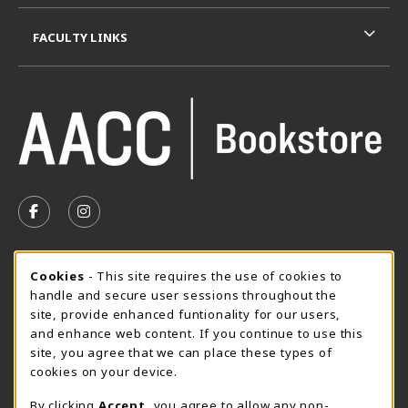
FACULTY LINKS
VISIT US ON SOCIAL MEDIA
FOLLOW US ON FACEBOOK (OPENS IN A NEW TAB)
FOLLOW US ON INSTAGRAM (OPENS IN A N
SUMMER HOURS MAY 26 - AUGUST 13
Cookie Usage Notification
Cookies
- This site requires the use of cookies to
handle and secure user sessions throughout the
Thursday 8:30AM - 4:30PM
OPEN
site, provide enhanced funtionality for our users,
Special Closing
and enhance web content. If you continue to use this
site, you agree that we can place these types of
View All Store Hours
cookies on your device.
LOCATION & CONTACT
By clicking
Accept
, you agree to allow any non-