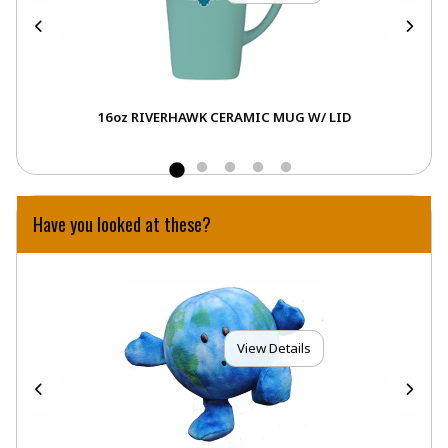
16oz RIVERHAWK CERAMIC MUG W/ LID
Have you looked at these?
View Details