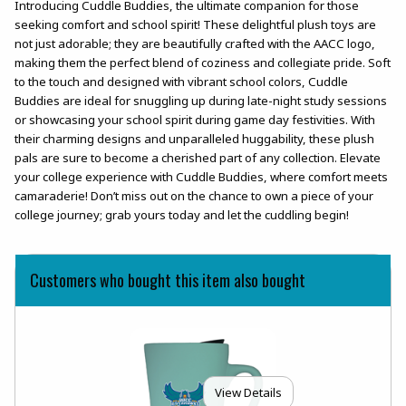
Introducing Cuddle Buddies, the ultimate companion for those
seeking comfort and school spirit! These delightful plush toys are
not just adorable; they are beautifully crafted with the AACC logo,
making them the perfect blend of coziness and collegiate pride. Soft
to the touch and designed with vibrant school colors, Cuddle
Buddies are ideal for snuggling up during late-night study sessions
or showcasing your school spirit during game day festivities. With
their charming designs and unparalleled huggability, these plush
pals are sure to become a cherished part of any collection. Elevate
your college experience with Cuddle Buddies, where comfort meets
camaraderie! Don’t miss out on the chance to own a piece of your
college journey; grab yours today and let the cuddling begin!
Customers who bought this item also bought
View Details