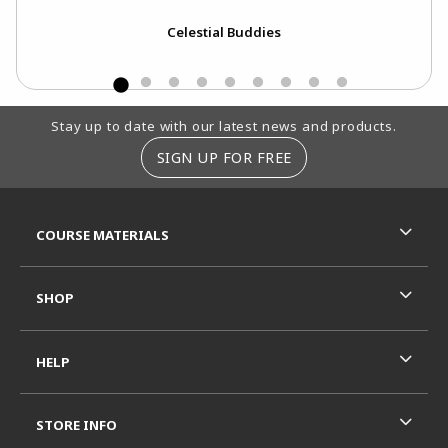
Celestial Buddies
Footer Information
Stay up to date with our latest news and products.
SIGN UP FOR FREE
RESOURCES AND QUICK LINKS
COURSE MATERIALS
SHOP
HELP
STORE INFO