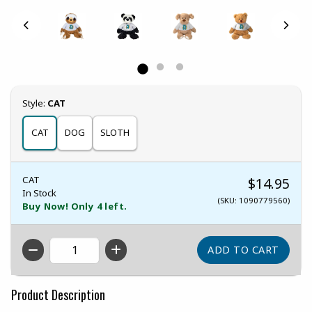
Select
Style:
CAT
CAT
DOG
SLOTH
CAT
$14.95
In Stock
(SKU: 1090779560)
Buy Now! Only 4 left.
QTY
Product Description