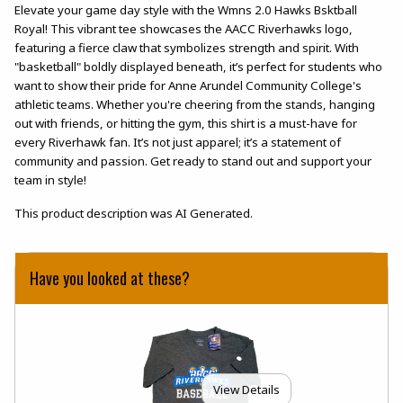
Elevate your game day style with the Wmns 2.0 Hawks Bsktball
Royal! This vibrant tee showcases the AACC Riverhawks logo,
featuring a fierce claw that symbolizes strength and spirit. With
"basketball" boldly displayed beneath, it’s perfect for students who
want to show their pride for Anne Arundel Community College's
athletic teams. Whether you're cheering from the stands, hanging
out with friends, or hitting the gym, this shirt is a must-have for
every Riverhawk fan. It’s not just apparel; it’s a statement of
community and passion. Get ready to stand out and support your
team in style!
This product description was AI Generated.
Have you looked at these?
View Details