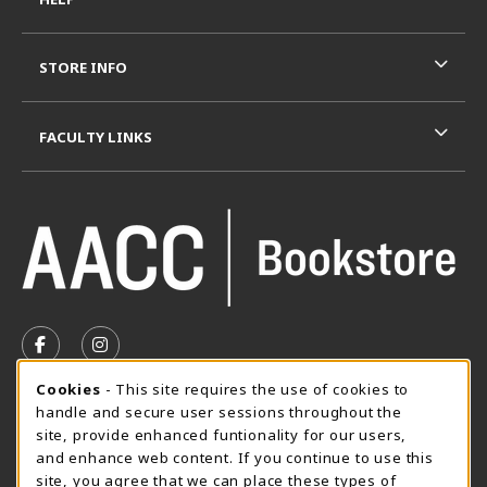
STORE INFO
FACULTY LINKS
VISIT US ON SOCIAL MEDIA
FOLLOW US ON FACEBOOK (OPENS IN A NEW TAB)
FOLLOW US ON INSTAGRAM (OPENS IN A N
Cookie Usage Notification
Cookies
- This site requires the use of cookies to
SUMMER HOURS MAY 26 - AUGUST 13
handle and secure user sessions throughout the
site, provide enhanced funtionality for our users,
Special Closing
and enhance web content. If you continue to use this
site, you agree that we can place these types of
View All Store Hours