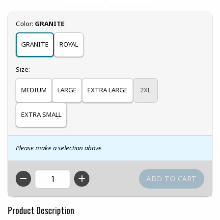
Select
Color:
GRANITE
GRANITE
ROYAL
Select
Size:
MEDIUM
LARGE
EXTRA LARGE
2XL
EXTRA SMALL
Please make a selection above
QTY
Product Description