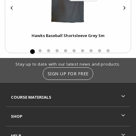
Xs
Hawks Baseball Shortsleeve Grey Sm
Footer Information
Stay up to date with our latest news and products.
SIGN UP FOR FREE
RESOURCES AND QUICK LINKS
COURSE MATERIALS
SHOP
HELP