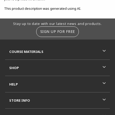
This product description was generated using AI.
Footer Information
Stay up to date with our latest news and products.
SIGN UP FOR FREE
RESOURCES AND QUICK LINKS
COURSE MATERIALS
SHOP
HELP
STORE INFO