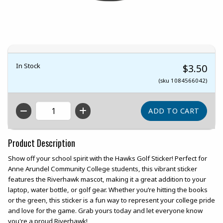
In Stock
$3.50
(sku 1084566042)
QTY
Product Description
Show off your school spirit with the Hawks Golf Sticker! Perfect for
Anne Arundel Community College students, this vibrant sticker
features the Riverhawk mascot, making it a great addition to your
laptop, water bottle, or golf gear. Whether you’re hitting the books
or the green, this sticker is a fun way to represent your college pride
and love for the game. Grab yours today and let everyone know
you're a proud Riverhawk!