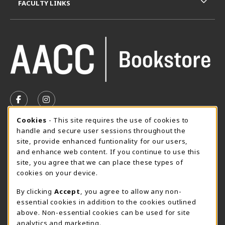
FACULTY LINKS
VISIT US ON SOCIAL MEDIA
FOLLOW US ON FACEBOOK (OPENS IN A NEW TAB)
FOLLOW US ON INSTAGRAM (OPENS IN A N
Cookie Usage Notification
Cookies
- This site requires the use of cookies to
SUMMER HOURS MAY 26 - AUGUST 13
handle and secure user sessions throughout the
site, provide enhanced funtionality for our users,
Special Closing
and enhance web content. If you continue to use this
site, you agree that we can place these types of
View All Store Hours
cookies on your device.
LOCATION & CONTACT
By clicking
Accept
, you agree to allow any non-
essential cookies in addition to the cookies outlined
AACC Bookstore
above. Non-essential cookies can be used for site
410-777-2220
analytics and marketing.