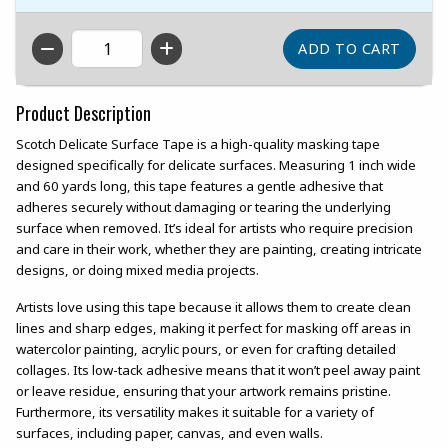
QTY
Product Description
Scotch Delicate Surface Tape is a high-quality masking tape
designed specifically for delicate surfaces. Measuring 1 inch wide
and 60 yards long, this tape features a gentle adhesive that
adheres securely without damaging or tearing the underlying
surface when removed. It’s ideal for artists who require precision
and care in their work, whether they are painting, creating intricate
designs, or doing mixed media projects.
Artists love using this tape because it allows them to create clean
lines and sharp edges, making it perfect for masking off areas in
watercolor painting, acrylic pours, or even for crafting detailed
collages. Its low-tack adhesive means that it won’t peel away paint
or leave residue, ensuring that your artwork remains pristine.
Furthermore, its versatility makes it suitable for a variety of
surfaces, including paper, canvas, and even walls.