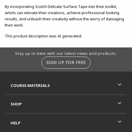
By incorporating Scotch Delicate Surface Tape into their toolkit,
artists can elevate their creations, achieve professional-looking
results, and unleash their creativity without the worry of damaging
their work.
This product description was AI generated.
Footer Information
Stay up to date with our latest news and products.
SIGN UP FOR FREE
RESOURCES AND QUICK LINKS
COURSE MATERIALS
SHOP
HELP