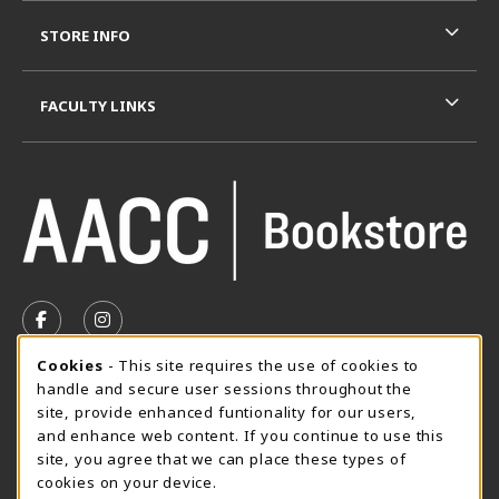
STORE INFO
FACULTY LINKS
VISIT US ON SOCIAL MEDIA
FOLLOW US ON FACEBOOK (OPENS IN A NEW TAB)
FOLLOW US ON INSTAGRAM (OPENS IN A N
Cookie Usage Notification
Cookies
- This site requires the use of cookies to
SUMMER HOURS MAY 26 - AUGUST 13
handle and secure user sessions throughout the
site, provide enhanced funtionality for our users,
Special Closing
and enhance web content. If you continue to use this
site, you agree that we can place these types of
View All Store Hours
cookies on your device.