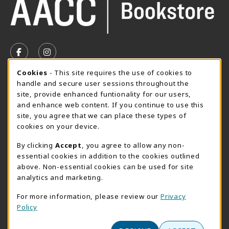
VISIT US ON SOCIAL MEDIA
FOLLOW US ON FACEBOOK (OPENS IN A NEW TAB)
FOLLOW US ON INSTAGRAM (OPENS IN A N
Cookie Usage Notification
Cookies
- This site requires the use of cookies to
SUMMER HOURS MAY 26 - AUGUST 13
handle and secure user sessions throughout the
site, provide enhanced funtionality for our users,
Special Closing
and enhance web content. If you continue to use this
site, you agree that we can place these types of
View All Store Hours
cookies on your device.
LOCATION & CONTACT
By clicking
Accept
, you agree to allow any non-
essential cookies in addition to the cookies outlined
AACC Bookstore
above. Non-essential cookies can be used for site
410-777-2220
analytics and marketing.
websales@aacc.edu
For more information, please review our
Privacy
101 College Parkway - Student Union 160
Policy
Arnold
,
MD
21012