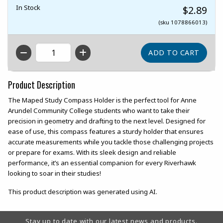
In Stock
$2.89
(sku 1078866013)
QTY
Product Description
The Maped Study Compass Holder is the perfect tool for Anne
Arundel Community College students who want to take their
precision in geometry and drafting to the next level. Designed for
ease of use, this compass features a sturdy holder that ensures
accurate measurements while you tackle those challenging projects
or prepare for exams. With its sleek design and reliable
performance, it’s an essential companion for every Riverhawk
looking to soar in their studies!
This product description was generated using AI.
Footer Information
Stay up to date with our latest news and products.