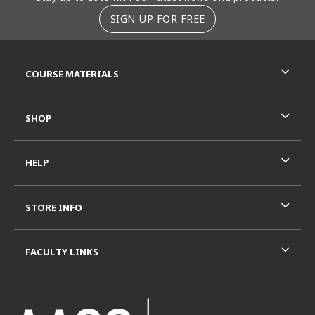
SIGN UP FOR FREE
RESOURCES AND QUICK LINKS
COURSE MATERIALS
SHOP
HELP
STORE INFO
FACULTY LINKS