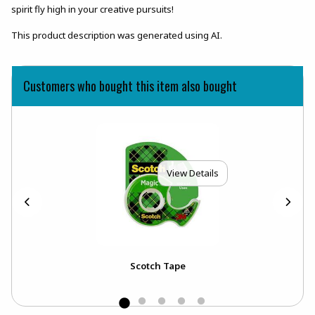
spirit fly high in your creative pursuits!
This product description was generated using AI.
Customers who bought this item also bought
View Details
Scotch Tape