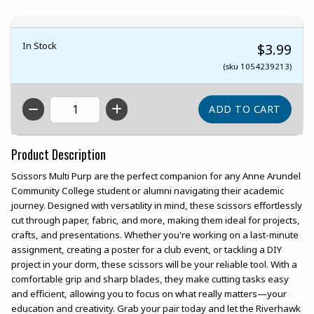
In Stock
$3.99
(sku 1054239213)
QTY
Product Description
Scissors Multi Purp are the perfect companion for any Anne Arundel
Community College student or alumni navigating their academic
journey. Designed with versatility in mind, these scissors effortlessly
cut through paper, fabric, and more, making them ideal for projects,
crafts, and presentations. Whether you're working on a last-minute
assignment, creating a poster for a club event, or tackling a DIY
project in your dorm, these scissors will be your reliable tool. With a
comfortable grip and sharp blades, they make cutting tasks easy
and efficient, allowing you to focus on what really matters—your
education and creativity. Grab your pair today and let the Riverhawk