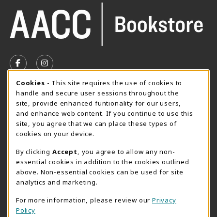
VISIT US ON SOCIAL MEDIA
FOLLOW US ON FACEBOOK (OPENS IN A NEW TAB)
FOLLOW US ON INSTAGRAM (OPENS IN A N
Cookie Usage Notification
Cookies
- This site requires the use of cookies to
SUMMER HOURS MAY 26 - AUGUST 13
handle and secure user sessions throughout the
site, provide enhanced funtionality for our users,
Special Closing
and enhance web content. If you continue to use this
site, you agree that we can place these types of
View All Store Hours
cookies on your device.
LOCATION & CONTACT
By clicking
Accept
, you agree to allow any non-
essential cookies in addition to the cookies outlined
AACC Bookstore
above. Non-essential cookies can be used for site
410-777-2220
analytics and marketing.
websales@aacc.edu
For more information, please review our
Privacy
101 College Parkway - Student Union 160
Policy