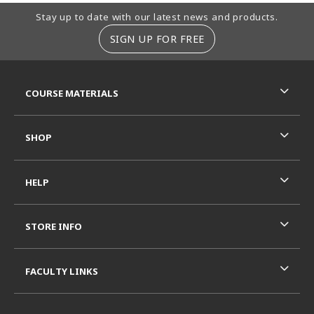
Footer Information
Stay up to date with our latest news and products.
SIGN UP FOR FREE
RESOURCES AND QUICK LINKS
COURSE MATERIALS
SHOP
HELP
STORE INFO
FACULTY LINKS