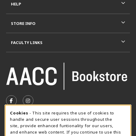
HELP
STORE INFO
FACULTY LINKS
VISIT US ON SOCIAL MEDIA
FOLLOW US ON FACEBOOK (OPENS IN A NEW TAB)
FOLLOW US ON INSTAGRAM (OPENS IN A N
Cookie Usage Notification
Cookies
- This site requires the use of cookies to
SUMMER HOURS MAY 26 - AUGUST 13
handle and secure user sessions throughout the
site, provide enhanced funtionality for our users,
Special Closing
and enhance web content. If you continue to use this