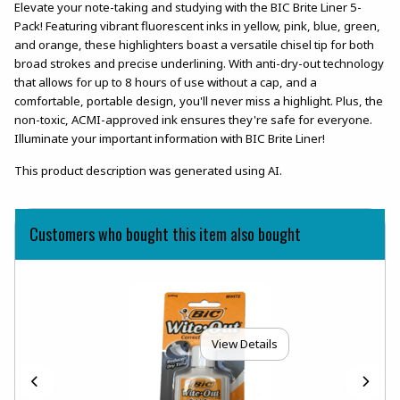
Elevate your note-taking and studying with the BIC Brite Liner 5-
Pack! Featuring vibrant fluorescent inks in yellow, pink, blue, green,
and orange, these highlighters boast a versatile chisel tip for both
broad strokes and precise underlining. With anti-dry-out technology
that allows for up to 8 hours of use without a cap, and a
comfortable, portable design, you'll never miss a highlight. Plus, the
non-toxic, ACMI-approved ink ensures they're safe for everyone.
Illuminate your important information with BIC Brite Liner!
This product description was generated using AI.
Customers who bought this item also bought
View Details