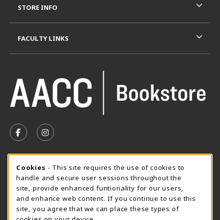
STORE INFO
FACULTY LINKS
VISIT US ON SOCIAL MEDIA
FOLLOW US ON FACEBOOK (OPENS IN A NEW TAB)
FOLLOW US ON INSTAGRAM (OPENS IN A N
SUMMER HOURS MAY 26 - AUGUST 13
Cookie Usage Notification
Cookies
- This site requires the use of cookies to
handle and secure user sessions throughout the
Monday 8:30AM - 4:30PM
OPEN
site, provide enhanced funtionality for our users,
Special Closing
and enhance web content. If you continue to use this
site, you agree that we can place these types of
View All Store Hours
cookies on your device.