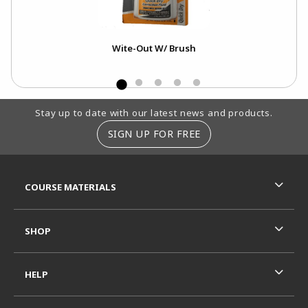
Wite-Out W/ Brush
Footer Information
Stay up to date with our latest news and products.
SIGN UP FOR FREE
RESOURCES AND QUICK LINKS
COURSE MATERIALS
SHOP
HELP