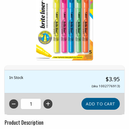
In Stock
$3.95
(sku 1002776913)
QTY
Product Description