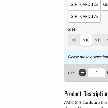
GIFT CARD $25
GI
GIFT CARD $75
Select
Size:
$5
$10
$15
Please make a selectio
QTY
Product Descriptio
AACC Gift Cards are the 