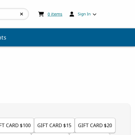
My cart:
0
items
0
items
Sign In
ts
 5
 5
t of 5
 of 5
FT CARD $100
GIFT CARD $15
GIFT CARD $20