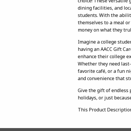
choice! These versatile 
dining facilities, and l
students. With the abili
themselves to a meal or
money on what they trul
Imagine a college studen
having an AACC Gift Ca
enhance their college ex
Whether they need last-
favorite café, or a fun ni
and convenience that st
Give the gift of endless
holidays, or just because
This Product Descriptio