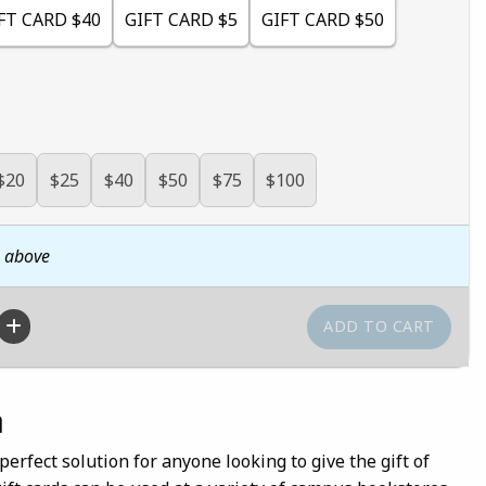
FT CARD $40
GIFT CARD $5
GIFT CARD $50
$20
$25
$40
$50
$75
$100
n above
n
perfect solution for anyone looking to give the gift of