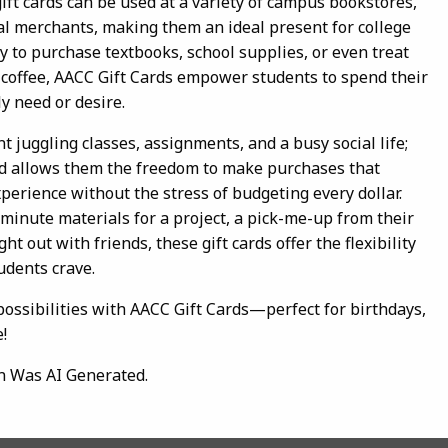
gift cards can be used at a variety of campus bookstores,
ocal merchants, making them an ideal present for college
ty to purchase textbooks, school supplies, or even treat
 coffee, AACC Gift Cards empower students to spend their
y need or desire.
t juggling classes, assignments, and a busy social life;
rd allows them the freedom to make purchases that
perience without the stress of budgeting every dollar.
minute materials for a project, a pick-me-up from their
ght out with friends, these gift cards offer the flexibility
udents crave.
 possibilities with AACC Gift Cards—perfect for birthdays,
!
n Was AI Generated.