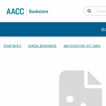
Search Produc
B
DEPARTMENTS
GENERAL MERCHANDISE
AACC BOOKSTORE GIFT CARDS
Begin product 