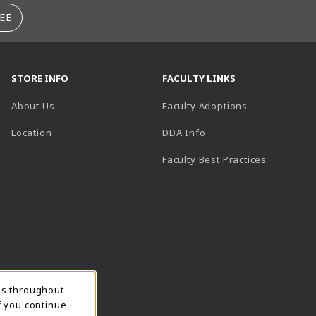
EE
STORE INFO
FACULTY LINKS
About Us
Faculty Adoptions
(opens in a new tab)
Location
DDA Info
Faculty Best Practices
ns throughout
f you continue