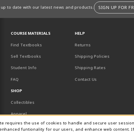
SIGN UP FOR FR
 up to date with our latest news and products.
RESOURCES AND QUICK LINKS
COURSE MATERIALS
HELP
Find Textbooks
Returns
Sell Textbooks
Shipping Policies
Student Info
Shipping Rates
B)
NEW TAB)
FAQ
Contact Us
SHOP
Collectibles
Apparel
Usage Notification
ite requires the use of cookies to handle and secure user sessio
Gifts
 enhanced funtionality for our users, and enhance web content. I