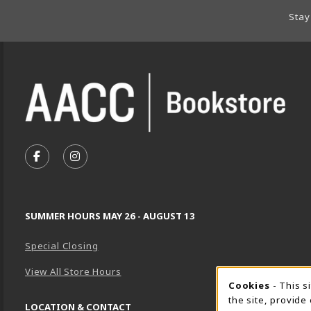
Footer Information
Stay
VISIT US ON SOCIAL MEDIA
FOLLOW US ON FACEBOOK (OPENS IN A NEW TA
FOLLOW US ON INSTAGRAM (OPENS IN A 
SUMMER HOURS MAY 26 - AUGUST 13
Special Closing
View All Store Hours
Cookie 
Cookies
- This s
the site, provide
LOCATION & CONTACT