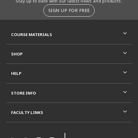
Stay up to date with our latest news and products.
SIGN UP FOR FREE
RESOURCES AND QUICK LINKS
COURSE MATERIALS
SHOP
HELP
STORE INFO
FACULTY LINKS