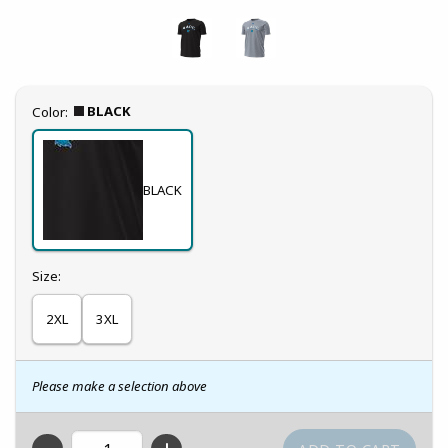
Select
BLACK
Color:
BLACK
Select
Size:
2XL
3XL
Please make a selection above