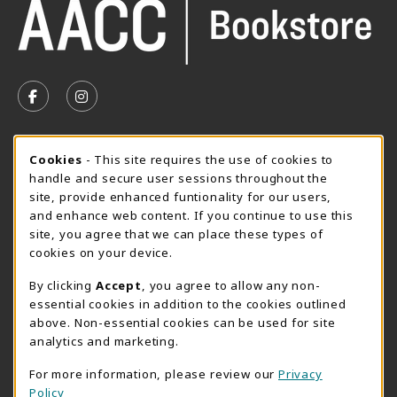
VISIT US ON SOCIAL MEDIA
FOLLOW US ON FACEBOOK (OPENS IN A NEW TAB)
FOLLOW US ON INSTAGRAM (OPENS IN A N
SUMMER HOURS MAY 26 - AUGUST 13
Cookie Usage Notification
Cookies
- This site requires the use of cookies to
handle and secure user sessions throughout the
Thursday 8:30AM - 4:30PM
CLOSED
site, provide enhanced funtionality for our users,
Special Closing
and enhance web content. If you continue to use this
site, you agree that we can place these types of
View All Store Hours
cookies on your device.
LOCATION & CONTACT
By clicking
Accept
, you agree to allow any non-
essential cookies in addition to the cookies outlined
AACC Bookstore
above. Non-essential cookies can be used for site
410-777-2220
analytics and marketing.
websales@aacc.edu
For more information, please review our
Privacy
101 College Parkway - Student Union 160
Policy