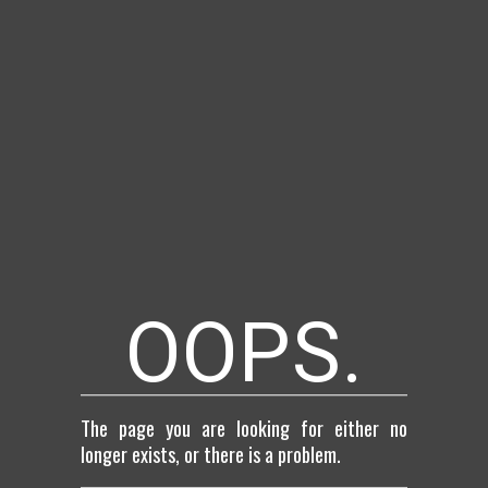
OOPS.
The page you are looking for either no
longer exists, or there is a problem.