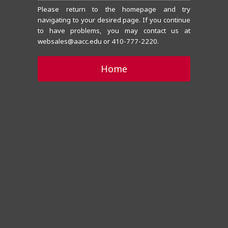
Please return to the homepage and try
navigating to your desired page. If you continue
to have problems, you may contact us at
websales@aacc.edu or 410-777-2220.
Home